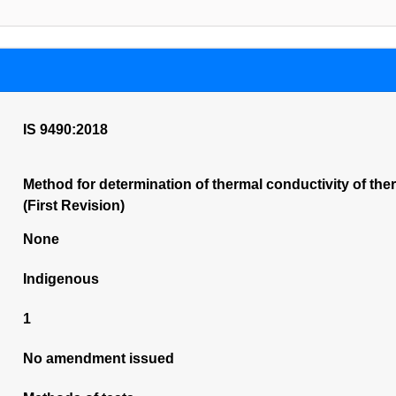
IS 9490:2018
Method for determination of thermal conductivity of the
(First Revision)
None
Indigenous
1
No amendment issued