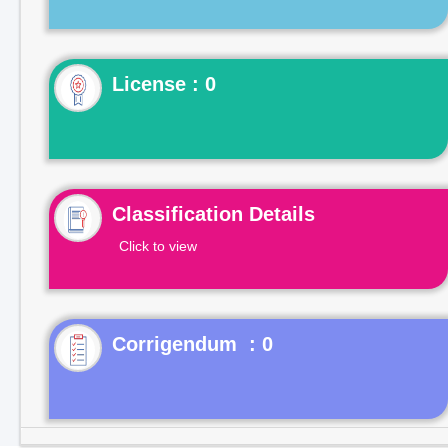
License : 0
Classification Details
Click to view
Corrigendum : 0