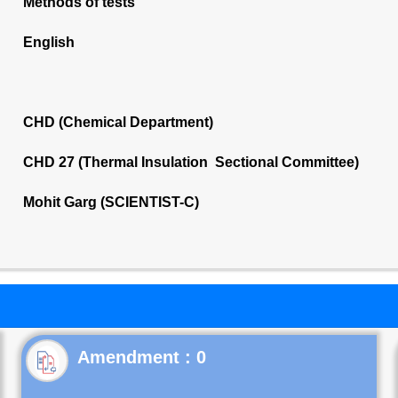
Methods of tests
English
CHD (Chemical Department)
CHD 27 (Thermal Insulation Sectional Committee)
Mohit Garg (SCIENTIST-C)