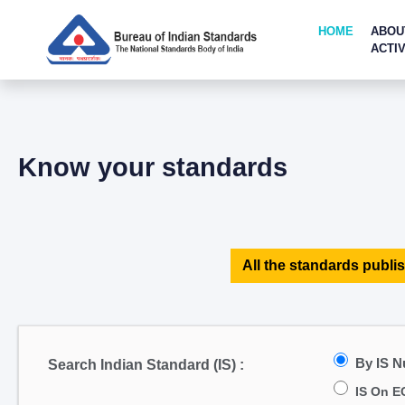
HOME
ABOU
ACTIV
Know your standards
All the standards publis
By IS 
Search Indian Standard (IS) :
IS On E