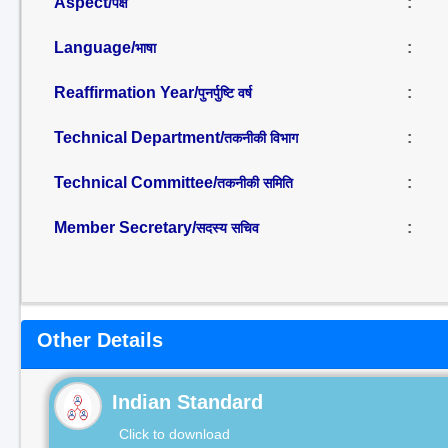
Aspect/
:
पक्ष
Language/
:
भाषा
Reaffirmation Year/
:
पुनर्पुष्टि वर्ष
Technical Department/
:
तकनीकी विभाग
Technical Committee/
:
तकनीकी समिति
Member Secretary/
:
सदस्य सचिव
Other Details
Indian Standard
Click to download