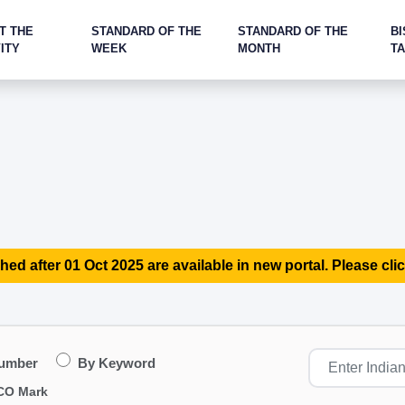
T THE
STANDARD OF THE
STANDARD OF THE
BI
ITY
WEEK
MONTH
T
hed after 01 Oct 2025 are available in new portal. Please clic
Number
By Keyword
CO Mark