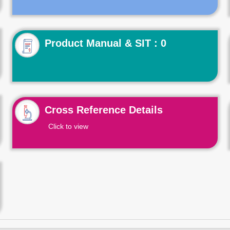
Product Manual & SIT : 0
Cross Reference Details
Click to view