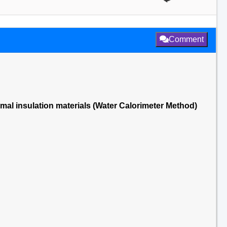
Comment
rmal insulation materials (Water Calorimeter Method)