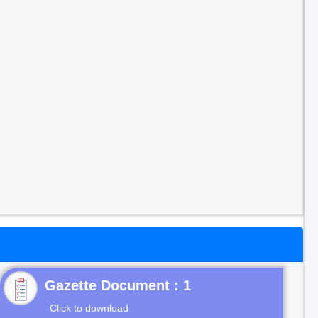
Gazette Document : 1
Click to download