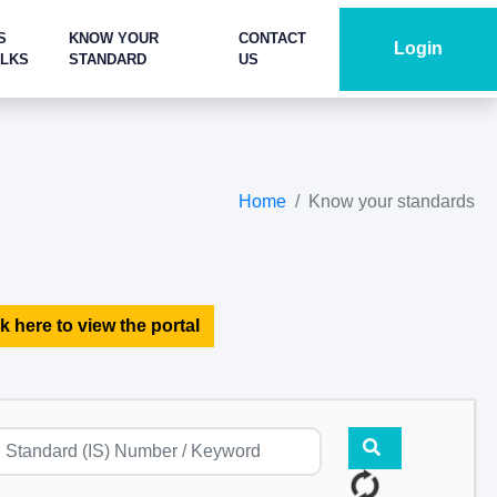
S
KNOW YOUR
CONTACT
Login
ALKS
STANDARD
US
Home
Know your standards
k here to view the portal