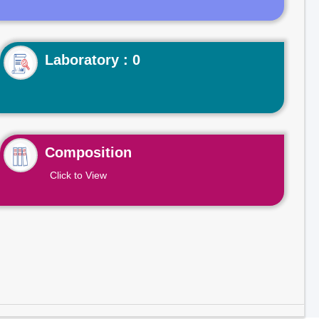
Laboratory : 0
Composition
Click to View