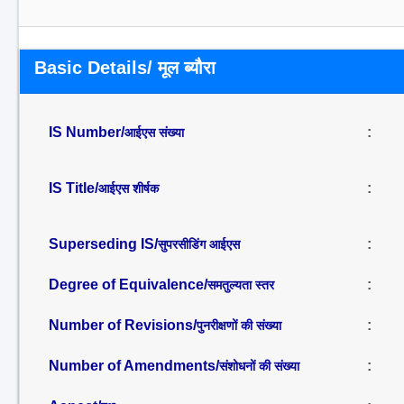
Basic Details/ मूल ब्यौरा
IS Number/
:
आईएस संख्या
IS Title/
:
आईएस शीर्षक
Superseding IS/
:
सुपरसीडिंग आईएस
Degree of Equivalence/
:
समतुल्यता स्तर
Number of Revisions/
:
पुनरीक्षणों की संख्या
Number of Amendments/
:
संशोधनों की संख्या