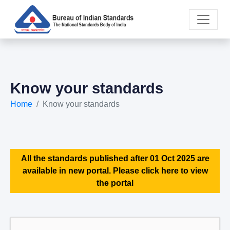
Know your standards
Home
Know your standards
All the standards published after 01 Oct 2025 are
available in new portal. Please click here to view
the portal