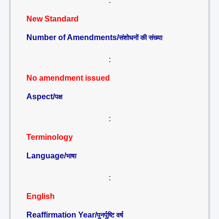
:
New Standard
Number of Amendments/
संशोधनों की संख्या
:
No amendment issued
Aspect/
पक्ष
:
Terminology
Language/
भाषा
:
English
Reaffirmation Year/
पुनर्पुष्टि वर्ष