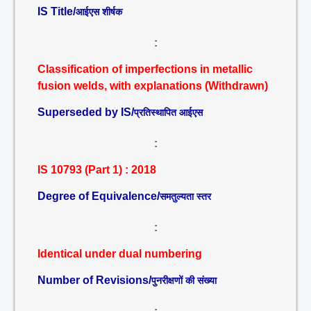
IS Title/
आईएस शीर्षक
:
Classification of imperfections in metallic
fusion welds, with explanations (Withdrawn)
Superseded by IS/
प्रतिस्थापित आईएस
:
IS 10793 (Part 1) : 2018
Degree of Equivalence/
समतुल्यता स्तर
:
Identical under dual numbering
Number of Revisions/
पुनरीक्षणों की संख्या