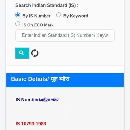
Search Indian Standard (IS) :
By IS Number
By Keyword
IS On ECO Mark
Basic Details/ मूल ब्यौरा
IS Number/
आईएस संख्या
:
IS 10793:1983