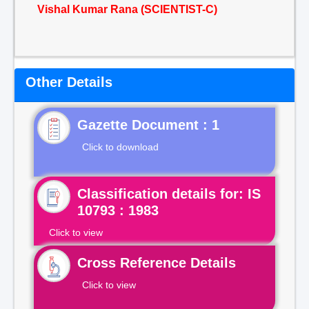
Vishal Kumar Rana (SCIENTIST-C)
Other Details
Gazette Document : 1
Click to download
Classification details for: IS
10793 : 1983
Click to view
Cross Reference Details
Click to view