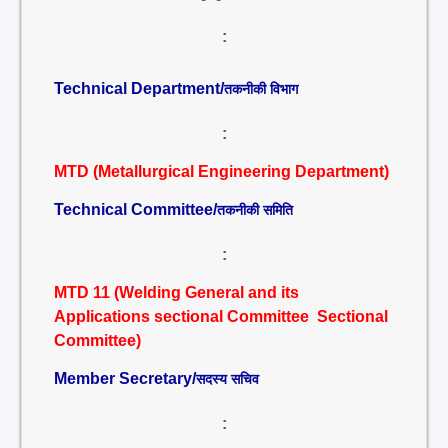
:
Technical Department/
तकनीकी विभाग
:
MTD (Metallurgical Engineering Department)
Technical Committee/
तकनीकी समिति
:
MTD 11 (Welding General and its
Applications sectional Committee Sectional
Committee)
Member Secretary/
सदस्य सचिव
: