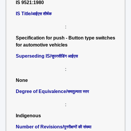
IS 9521:1980
IS Title/
आईएस शीर्षक
:
Specification for push - Button type switches
for automotive vehicles
Superseding IS/
सुपरसीडिंग आईएस
:
None
Degree of Equivalence/
समतुल्यता स्तर
:
Indigenous
Number of Revisions/
पुनरीक्षणों की संख्या