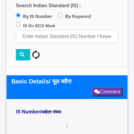
Search Indian Standard (IS) :
By IS Number
By Keyword
IS On ECO Mark
Basic Details/ मूल ब्यौरा
Comment
IS Number/
आईएस संख्या
: