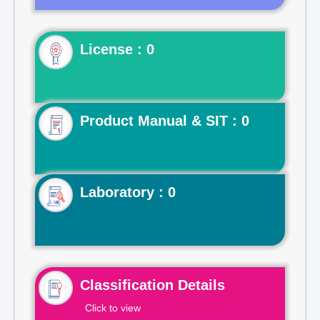
License : 0
Product Manual & SIT : 0
Laboratory : 0
Classification Details
Click to view