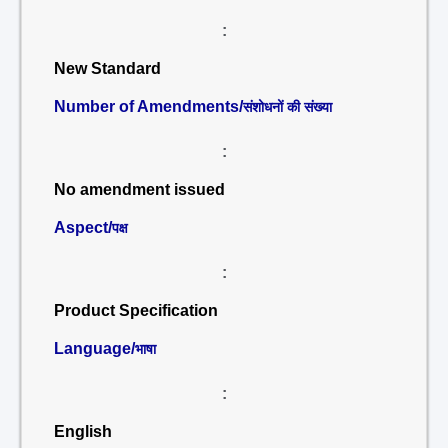
:
New Standard
Number of Amendments/
संशोधनों की संख्या
:
No amendment issued
Aspect/
पक्ष
:
Product Specification
Language/
भाषा
:
English