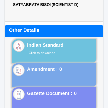
SATYABRATA BISOI (SCIENTIST-D)
Other Details
Indian Standard
Click to download
Gazette Document : 0