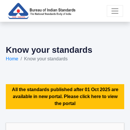
Know your standards
Home
Know your standards
All the standards published after 01 Oct 2025 are
available in new portal. Please click here to view
the portal