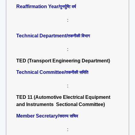
Reaffirmation Year/
पुनर्पुष्टि वर्ष
:
Technical Department/
तकनीकी विभाग
:
TED (Transport Engineering Department)
Technical Committee/
तकनीकी समिति
:
TED 11 (Automotive Electrical Equipment
and Instruments Sectional Committee)
Member Secretary/
सदस्य सचिव
: