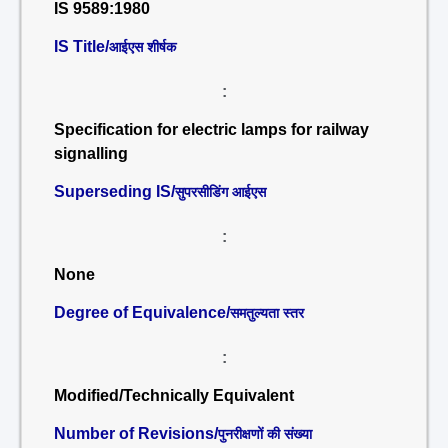
IS 9589:1980
IS Title/
आईएस शीर्षक
:
Specification for electric lamps for railway
signalling
Superseding IS/
सुपरसीडिंग आईएस
:
None
Degree of Equivalence/
समतुल्यता स्तर
:
Modified/Technically Equivalent
Number of Revisions/
पुनरीक्षणों की संख्या