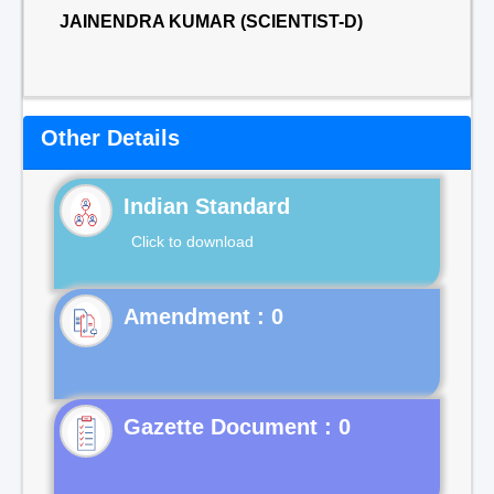
JAINENDRA KUMAR (SCIENTIST-D)
Other Details
Indian Standard
Click to download
Gazette Document : 0