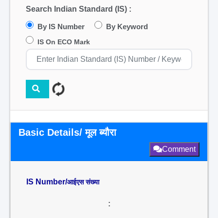
Search Indian Standard (IS) :
By IS Number
By Keyword
IS On ECO Mark
Basic Details/ मूल ब्यौरा
Comment
IS Number/
आईएस संख्या
: