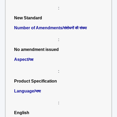
:
New Standard
Number of Amendments/
संशोधनों की संख्या
:
No amendment issued
Aspect/
पक्ष
:
Product Specification
Language/
भाषा
:
English