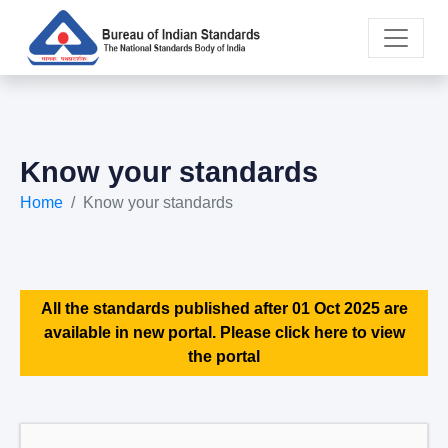
Know your standards
Home
Know your standards
All the standards published after 01 Oct 2025 are
available in new portal. Please click here to view
the portal