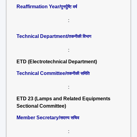
Reaffirmation Year/
पुनर्पुष्टि वर्ष
:
Technical Department/
तकनीकी विभाग
:
ETD (Electrotechnical Department)
Technical Committee/
तकनीकी समिति
:
ETD 23 (Lamps and Related Equipments
Sectional Committee)
Member Secretary/
सदस्य सचिव
: