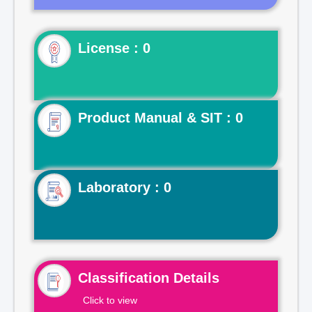
License : 0
Product Manual & SIT : 0
Laboratory : 0
Classification Details
Click to view