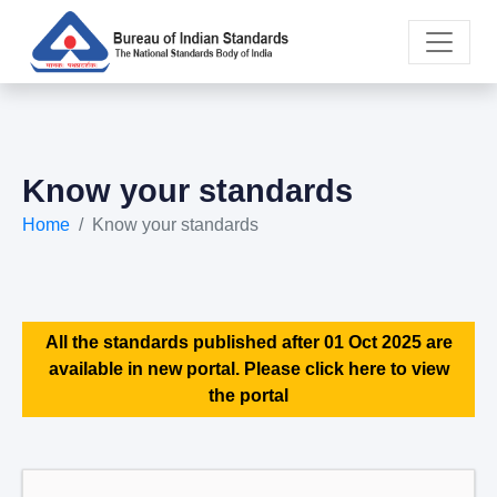
Know your standards
Home
Know your standards
All the standards published after 01 Oct 2025 are
available in new portal. Please click here to view
the portal