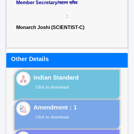
Member Secretary/
सदस्य सचिव
:
Monarch Joshi (SCIENTIST-C)
Other Details
Indian Standard
Click to download
Click to download