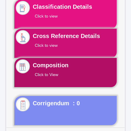
Classification Details
Click to view
Cross Reference Details
Click to view
Composition
Click to View
Corrigendum : 0