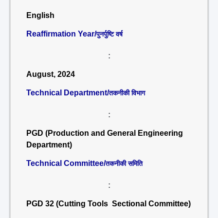
English
Reaffirmation Year/
पुनर्पुष्टि वर्ष
:
August, 2024
Technical Department/
तकनीकी विभाग
:
PGD (Production and General Engineering
Department)
Technical Committee/
तकनीकी समिति
:
PGD 32 (Cutting Tools Sectional Committee)