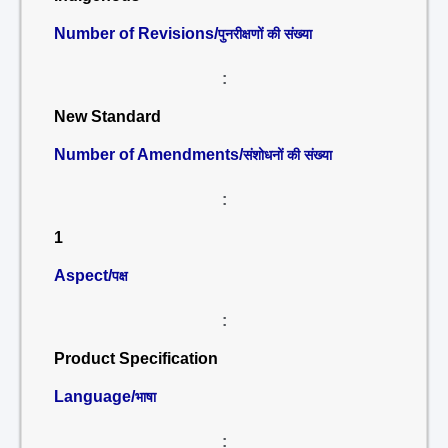
Number of Revisions/
पुनरीक्षणों की संख्या
:
New Standard
Number of Amendments/
संशोधनों की संख्या
:
1
Aspect/
पक्ष
:
Product Specification
Language/
भाषा
: