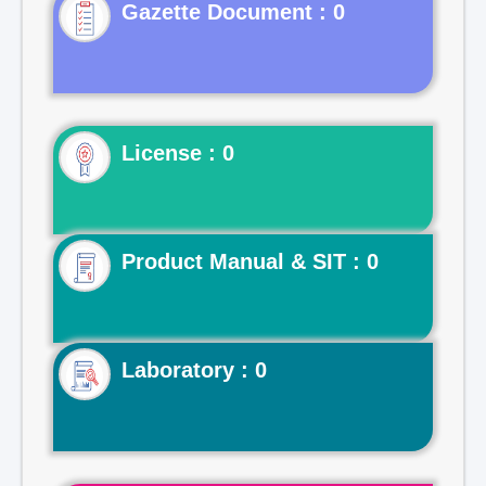
Gazette Document : 0
License : 0
Product Manual & SIT : 0
Laboratory : 0