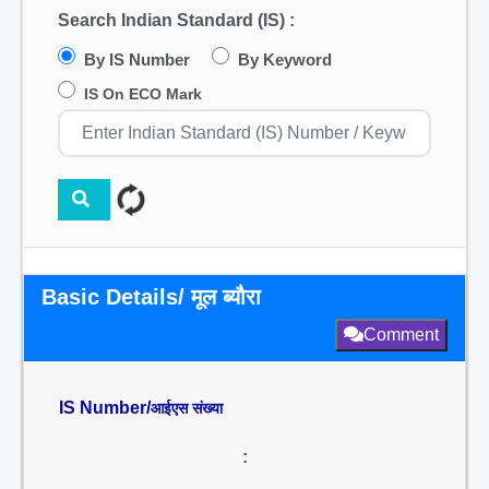
Search Indian Standard (IS) :
By IS Number
By Keyword
IS On ECO Mark
Basic Details/ मूल ब्यौरा
Comment
IS Number/
आईएस संख्या
: