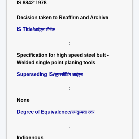
IS 8842:1978
Decision taken to Reaffirm and Archive
IS Title/
आईएस शीर्षक
:
Specification for high speed steel butt -
Welded single point planing tools
Superseding IS/
सुपरसीडिंग आईएस
:
None
Degree of Equivalence/
समतुल्यता स्तर
:
Indigenous