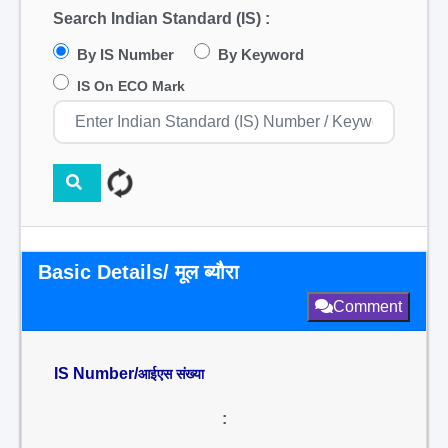
Search Indian Standard (IS) :
By IS Number
By Keyword
IS On ECO Mark
Basic Details/ मूल ब्यौरा
Comment
IS Number/
आईएस संख्या
: