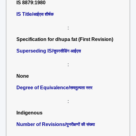
IS 8879:1980
IS Title/
आईएस शीर्षक
:
Specification for dhupa fat (First Revision)
Superseding IS/
सुपरसीडिंग आईएस
:
None
Degree of Equivalence/
समतुल्यता स्तर
:
Indigenous
Number of Revisions/
पुनरीक्षणों की संख्या