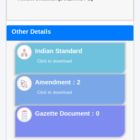
Other Details
Indian Standard
Click to download
Click to download
Gazette Document : 0