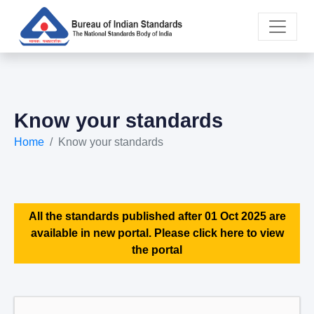
Know your standards
Home
Know your standards
All the standards published after 01 Oct 2025 are
available in new portal. Please click here to view
the portal