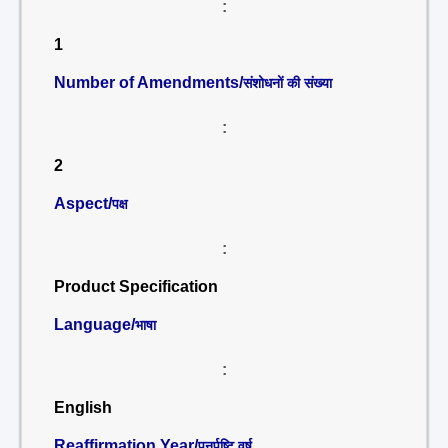
:
1
Number of Amendments/
संशोधनों की संख्या
:
2
Aspect/
पक्ष
:
Product Specification
Language/
भाषा
:
English
Reaffirmation Year/
पुनर्पुष्टि वर्ष