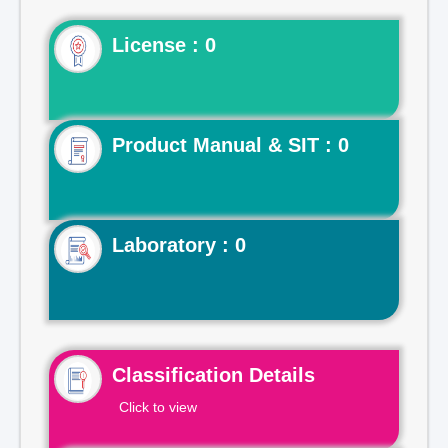
License : 0
Product Manual & SIT : 0
Laboratory : 0
Classification Details
Click to view