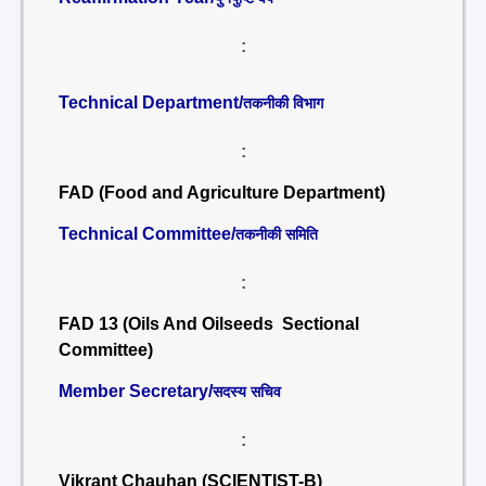
:
Technical Department/
तकनीकी विभाग
:
FAD (Food and Agriculture Department)
Technical Committee/
तकनीकी समिति
:
FAD 13 (Oils And Oilseeds Sectional
Committee)
Member Secretary/
सदस्य सचिव
:
Vikrant Chauhan (SCIENTIST-B)