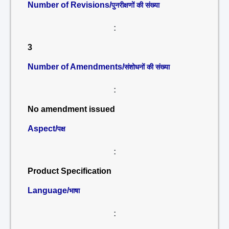
Number of Revisions/
पुनरीक्षणों की संख्या
:
3
Number of Amendments/
संशोधनों की संख्या
:
No amendment issued
Aspect/
पक्ष
:
Product Specification
Language/
भाषा
: