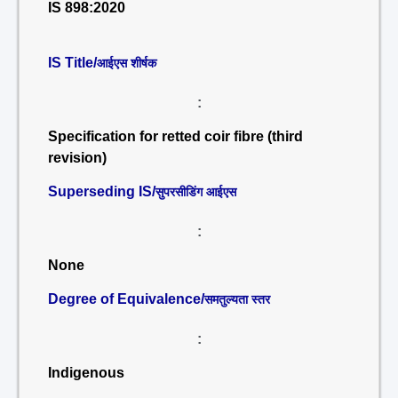
IS 898:2020
IS Title/
आईएस शीर्षक
:
Specification for retted coir fibre (third
revision)
Superseding IS/
सुपरसीडिंग आईएस
:
None
Degree of Equivalence/
समतुल्यता स्तर
:
Indigenous