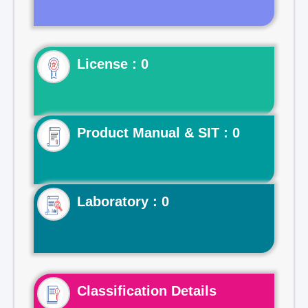
License : 0
Product Manual & SIT : 0
Laboratory : 0
Classification Details