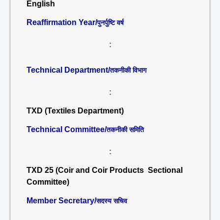
English
Reaffirmation Year/
पुनर्पुष्टि वर्ष
:
Technical Department/
तकनीकी विभाग
:
TXD (Textiles Department)
Technical Committee/
तकनीकी समिति
:
TXD 25 (Coir and Coir Products Sectional
Committee)
Member Secretary/
सदस्य सचिव