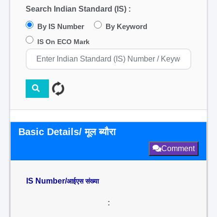
Search Indian Standard (IS) :
By IS Number
By Keyword
IS On ECO Mark
Basic Details/ मूल ब्यौरा
Comment
IS Number/
आईएस संख्या
: