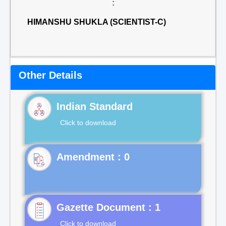
:
HIMANSHU SHUKLA (SCIENTIST-C)
Other Details
Indian Standard
Click to download
Gazette Document : 1
Click to download