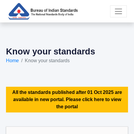
Know your standards
Home
Know your standards
All the standards published after 01 Oct 2025 are
available in new portal. Please click here to view
the portal