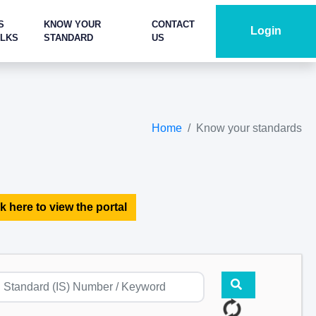
S
KNOW YOUR
CONTACT
Login
ALKS
STANDARD
US
Home
Know your standards
k here to view the portal