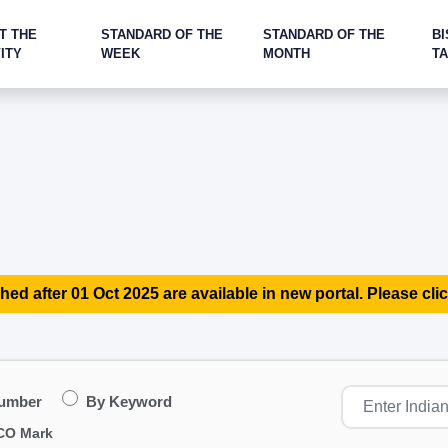
T THE
STANDARD OF THE
STANDARD OF THE
BI
ITY
WEEK
MONTH
T
hed after 01 Oct 2025 are available in new portal. Please clic
Number
By Keyword
CO Mark