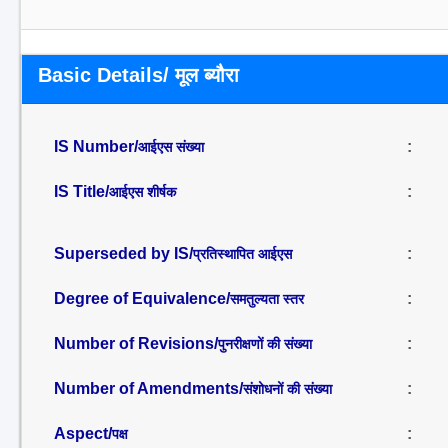
Basic Details/ मूल ब्यौरा
IS Number/
:
आईएस संख्या
IS Title/
:
आईएस शीर्षक
Superseded by IS/
:
प्रतिस्थापित आईएस
Degree of Equivalence/
:
समतुल्यता स्तर
Number of Revisions/
:
पुनरीक्षणों की संख्या
Number of Amendments/
:
संशोधनों की संख्या
Aspect/
:
पक्ष