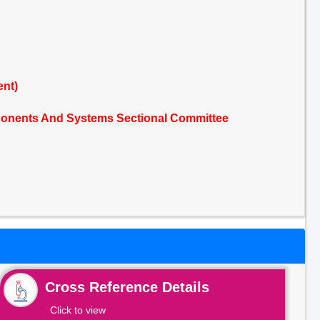
ent)
mponents And Systems Sectional Committee
Cross Reference Details
Click to view