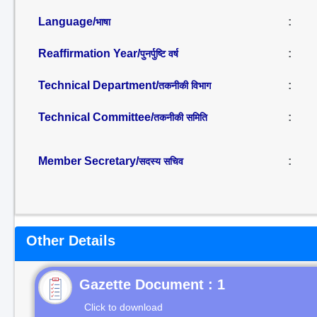
Language/
:
भाषा
Reaffirmation Year/
:
पुनर्पुष्टि वर्ष
Technical Department/
:
तकनीकी विभाग
Technical Committee/
:
तकनीकी समिति
Member Secretary/
:
सदस्य सचिव
Other Details
Gazette Document : 1
Click to download