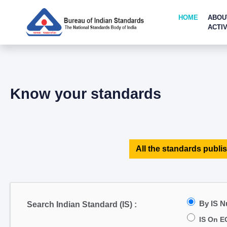
HOME
ABOU
ACTIV
Know your standards
All the standards publis
By IS 
Search Indian Standard (IS) :
IS On E