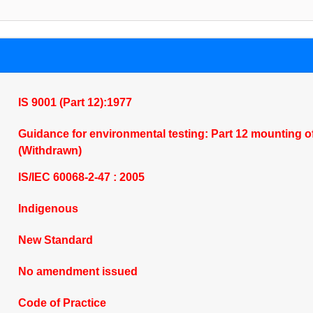
IS 9001 (Part 12):1977
Guidance for environmental testing: Part 12 mounting of 
(Withdrawn)
IS/IEC 60068-2-47 : 2005
Indigenous
New Standard
No amendment issued
Code of Practice