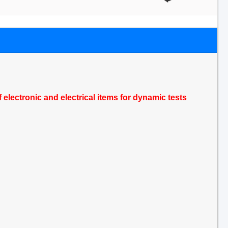
electronic and electrical items for dynamic tests