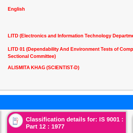
English
LITD (Electronics and Information Technology Departm
LITD 01 (Dependability And Environment Tests of Co
Sectional Committee)
ALISMITA KHAG (SCIENTIST-D)
Classification details for: IS 9001 :
Part 12 : 1977