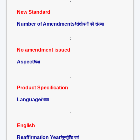
:
New Standard
Number of Amendments/
संशोधनों की संख्या
:
No amendment issued
Aspect/
पक्ष
:
Product Specification
Language/
भाषा
:
English
Reaffirmation Year/
पुनर्पुष्टि वर्ष