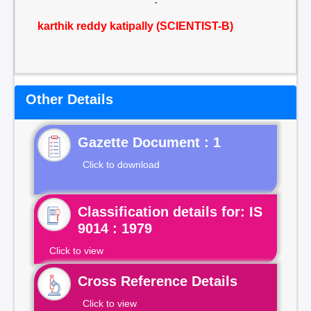
karthik reddy katipally (SCIENTIST-B)
Other Details
Gazette Document : 1
Click to download
Classification details for: IS
9014 : 1979
Click to view
Cross Reference Details
Click to view