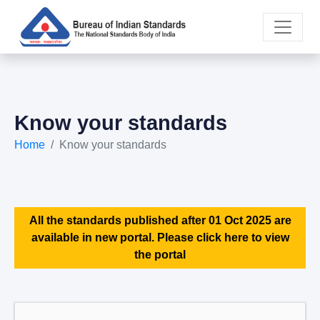
Know your standards
Home
Know your standards
All the standards published after 01 Oct 2025 are
available in new portal. Please click here to view
the portal