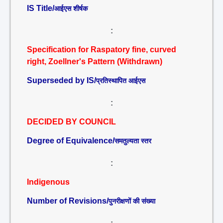
IS Title/
आईएस शीर्षक
:
Specification for Raspatory fine, curved
right, Zoellner's Pattern (Withdrawn)
Superseded by IS/
प्रतिस्थापित आईएस
:
DECIDED BY COUNCIL
Degree of Equivalence/
समतुल्यता स्तर
:
Indigenous
Number of Revisions/
पुनरीक्षणों की संख्या