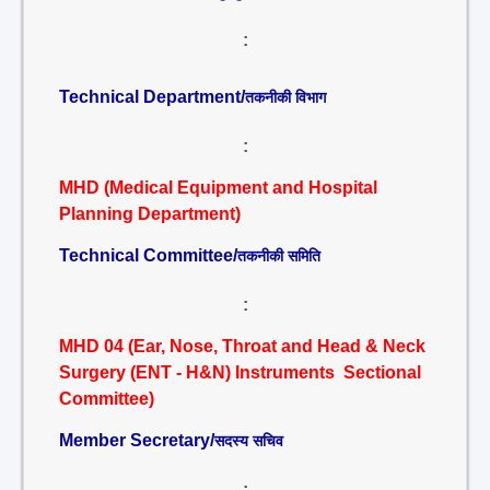
:
Technical Department/
तकनीकी विभाग
:
MHD (Medical Equipment and Hospital
Planning Department)
Technical Committee/
तकनीकी समिति
:
MHD 04 (Ear, Nose, Throat and Head & Neck
Surgery (ENT - H&N) Instruments Sectional
Committee)
Member Secretary/
सदस्य सचिव
: