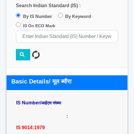
Search Indian Standard (IS) :
By IS Number
By Keyword
IS On ECO Mark
Basic Details/ मूल ब्यौरा
IS Number/
आईएस संख्या
:
IS 9014:1979