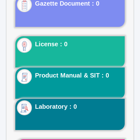
Gazette Document : 0
License : 0
Product Manual & SIT : 0
Laboratory : 0