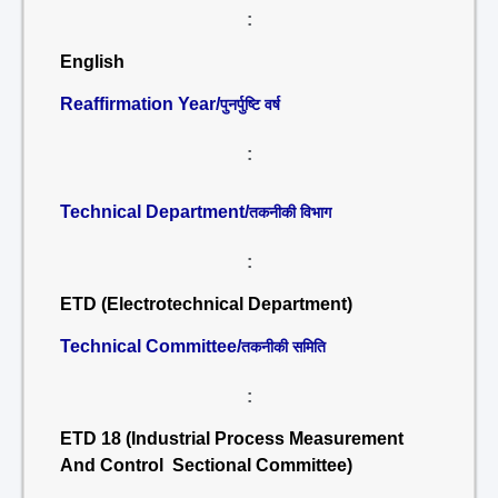
:
English
Reaffirmation Year/
पुनर्पुष्टि वर्ष
:
Technical Department/
तकनीकी विभाग
:
ETD (Electrotechnical Department)
Technical Committee/
तकनीकी समिति
:
ETD 18 (Industrial Process Measurement
And Control Sectional Committee)