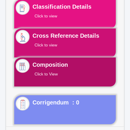
Classification Details
Click to view
Cross Reference Details
Click to view
Composition
Click to View
Corrigendum : 0