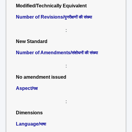
Modified/Technically Equivalent
Number of Revisions/
पुनरीक्षणों की संख्या
:
New Standard
Number of Amendments/
संशोधनों की संख्या
:
No amendment issued
Aspect/
पक्ष
:
Dimensions
Language/
भाषा