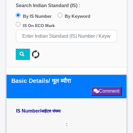
Search Indian Standard (IS) :
By IS Number
By Keyword
IS On ECO Mark
Basic Details/ मूल ब्यौरा
Comment
IS Number/
आईएस संख्या
: