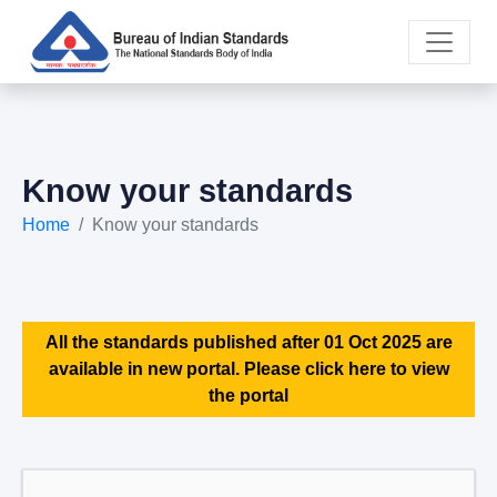
Know your standards
Home
Know your standards
All the standards published after 01 Oct 2025 are
available in new portal. Please click here to view
the portal