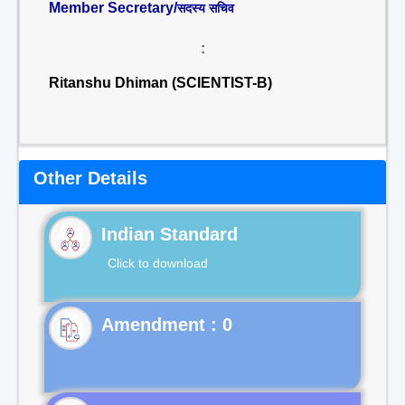
Member Secretary/
सदस्य सचिव
:
Ritanshu Dhiman (SCIENTIST-B)
Other Details
Indian Standard
Click to download