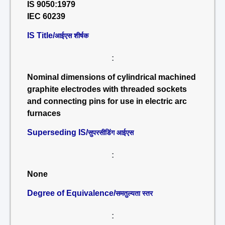
IS 9050:1979
IEC 60239
IS Title/
आईएस शीर्षक
:
Nominal dimensions of cylindrical machined
graphite electrodes with threaded sockets
and connecting pins for use in electric arc
furnaces
Superseding IS/
सुपरसीडिंग आईएस
:
None
Degree of Equivalence/
समतुल्यता स्तर
: