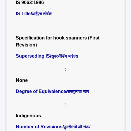
IS 9063:1986
IS Title/
आईएस शीर्षक
:
Specification for hook spanners (First
Revision)
Superseding IS/
सुपरसीडिंग आईएस
:
None
Degree of Equivalence/
समतुल्यता स्तर
:
Indigenous
Number of Revisions/
पुनरीक्षणों की संख्या