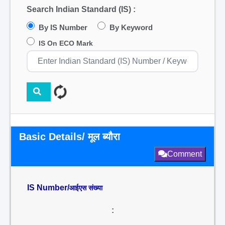
Search Indian Standard (IS) :
By IS Number
By Keyword
IS On ECO Mark
Basic Details/ मूल ब्यौरा
Comment
IS Number/
आईएस संख्या
: