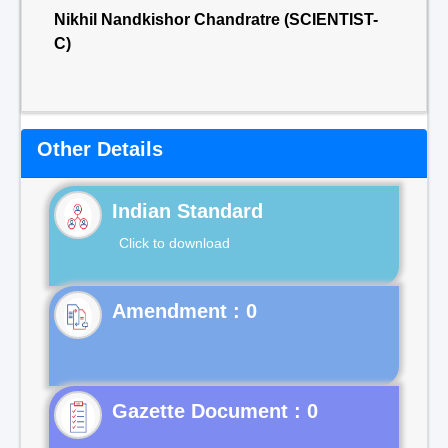
Nikhil Nandkishor Chandratre (SCIENTIST-
C)
Other Details
Indian Standard
Click to download
Gazette Document : 0