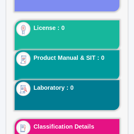
License : 0
Product Manual & SIT : 0
Laboratory : 0
Classification Details