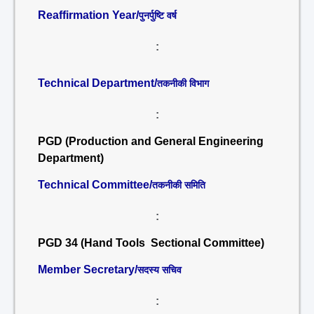
Reaffirmation Year/
पुनर्पुष्टि वर्ष
:
Technical Department/
तकनीकी विभाग
:
PGD (Production and General Engineering
Department)
Technical Committee/
तकनीकी समिति
:
PGD 34 (Hand Tools Sectional Committee)
Member Secretary/
सदस्य सचिव
: