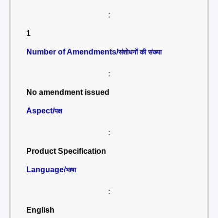
:
1
Number of Amendments/
संशोधनों की संख्या
:
No amendment issued
Aspect/
पक्ष
:
Product Specification
Language/
भाषा
:
English