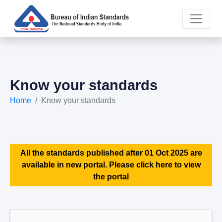
Know your standards
Home
Know your standards
All the standards published after 01 Oct 2025 are
available in new portal. Please click here to view
the portal