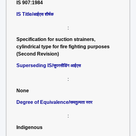
IS 907:1984
IS Title/
आईएस शीर्षक
:
Specification for suction strainers,
cylindrical type for fire fighting purposes
(Second Revision)
Superseding IS/
सुपरसीडिंग आईएस
:
None
Degree of Equivalence/
समतुल्यता स्तर
:
Indigenous