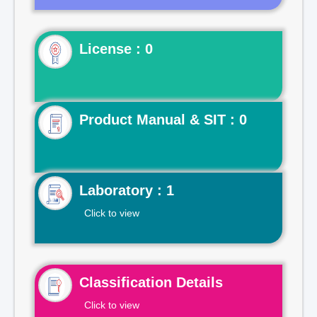
License : 0
Product Manual & SIT : 0
Laboratory : 1
Click to view
Classification Details
Click to view