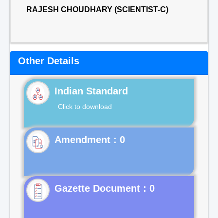
RAJESH CHOUDHARY (SCIENTIST-C)
Other Details
Indian Standard
Click to download
Gazette Document : 0