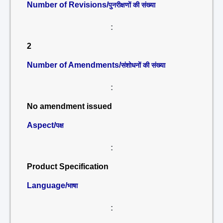
Number of Revisions/
पुनरीक्षणों की संख्या
:
2
Number of Amendments/
संशोधनों की संख्या
:
No amendment issued
Aspect/
पक्ष
:
Product Specification
Language/
भाषा
: