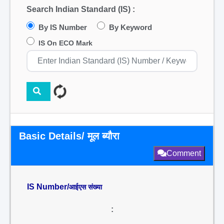
Search Indian Standard (IS) :
By IS Number
By Keyword
IS On ECO Mark
Basic Details/ मूल ब्यौरा
Comment
IS Number/
आईएस संख्या
: