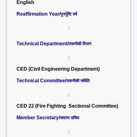
English
Reaffirmation Year/
पुनर्पुष्टि वर्ष
:
Technical Department/
तकनीकी विभाग
:
CED (Civil Engineering Department)
Technical Committee/
तकनीकी समिति
:
CED 22 (Fire Fighting Sectional Committee)
Member Secretary/
सदस्य सचिव
: