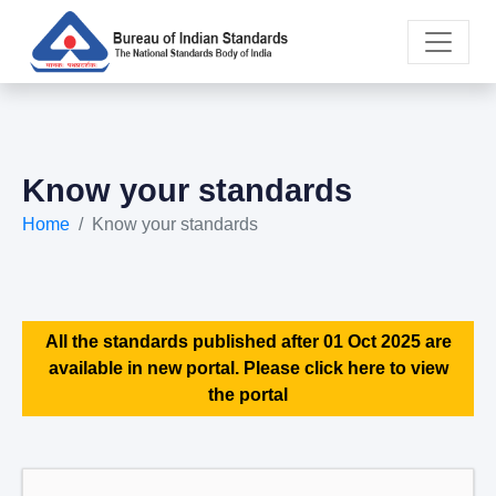
Know your standards
Home
Know your standards
All the standards published after 01 Oct 2025 are
available in new portal. Please click here to view
the portal