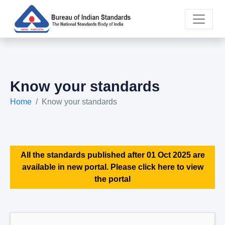
Know your standards
Home
Know your standards
All the standards published after 01 Oct 2025 are
available in new portal. Please click here to view
the portal