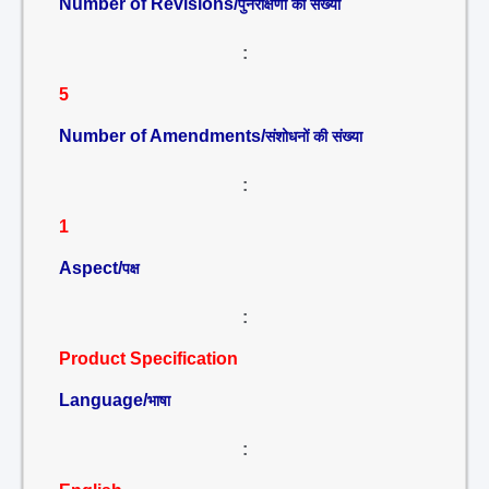
Number of Revisions/
पुनरीक्षणों की संख्या
:
5
Number of Amendments/
संशोधनों की संख्या
:
1
Aspect/
पक्ष
:
Product Specification
Language/
भाषा
: