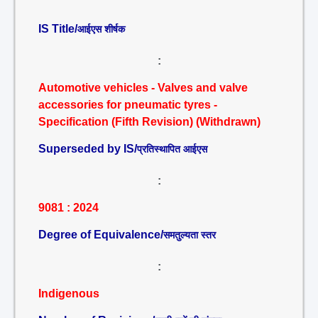
IS Title/
आईएस शीर्षक
:
Automotive vehicles - Valves and valve
accessories for pneumatic tyres -
Specification (Fifth Revision) (Withdrawn)
Superseded by IS/
प्रतिस्थापित आईएस
:
9081 : 2024
Degree of Equivalence/
समतुल्यता स्तर
:
Indigenous