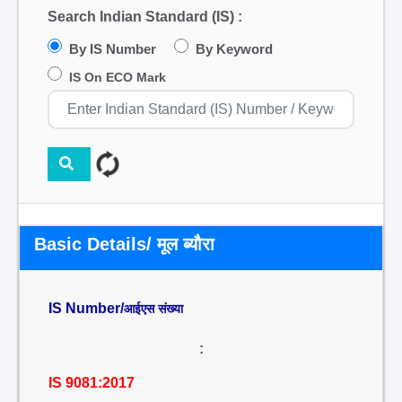
Search Indian Standard (IS) :
By IS Number
By Keyword
IS On ECO Mark
Basic Details/ मूल ब्यौरा
IS Number/
आईएस संख्या
:
IS 9081:2017