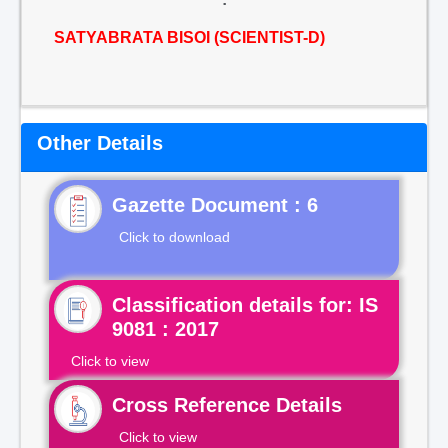
SATYABRATA BISOI (SCIENTIST-D)
Other Details
Gazette Document : 6
Click to download
Classification details for: IS
9081 : 2017
Click to view
Cross Reference Details
Click to view