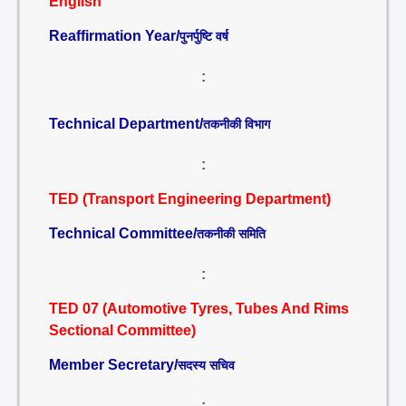
English
Reaffirmation Year/
पुनर्पुष्टि वर्ष
:
Technical Department/
तकनीकी विभाग
:
TED (Transport Engineering Department)
Technical Committee/
तकनीकी समिति
:
TED 07 (Automotive Tyres, Tubes And Rims
Sectional Committee)
Member Secretary/
सदस्य सचिव
: