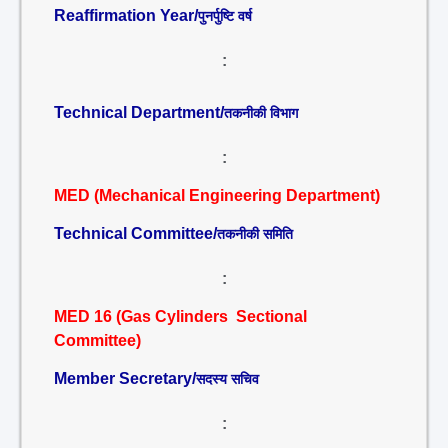
Reaffirmation Year/
पुनर्पुष्टि वर्ष
:
Technical Department/
तकनीकी विभाग
:
MED (Mechanical Engineering Department)
Technical Committee/
तकनीकी समिति
:
MED 16 (Gas Cylinders Sectional
Committee)
Member Secretary/
सदस्य सचिव
: