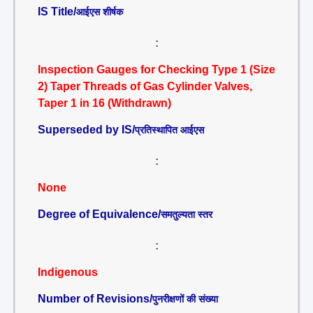
IS Title/
आईएस शीर्षक
:
Inspection Gauges for Checking Type 1 (Size
2) Taper Threads of Gas Cylinder Valves,
Taper 1 in 16 (Withdrawn)
Superseded by IS/
प्रतिस्थापित आईएस
:
None
Degree of Equivalence/
समतुल्यता स्तर
:
Indigenous
Number of Revisions/
पुनरीक्षणों की संख्या