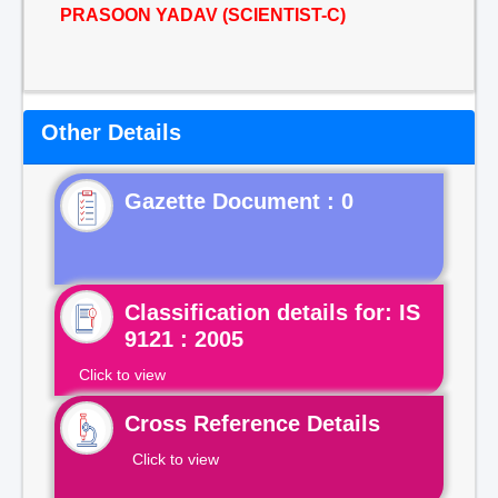
PRASOON YADAV (SCIENTIST-C)
Other Details
Gazette Document : 0
Classification details for: IS
9121 : 2005
Click to view
Cross Reference Details
Click to view