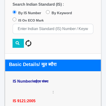
Search Indian Standard (IS) :
By IS Number
By Keyword
IS On ECO Mark
Basic Details/ मूल ब्यौरा
IS Number/
आईएस संख्या
:
IS 9121:2005