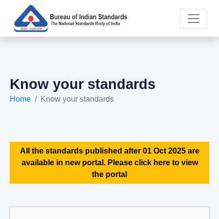
Know your standards
Home
Know your standards
All the standards published after 01 Oct 2025 are
available in new portal. Please click here to view
the portal