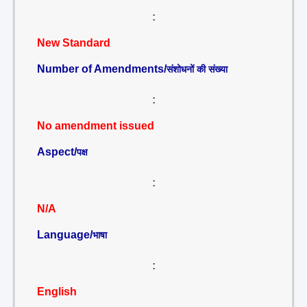
:
New Standard
Number of Amendments/
संशोधनों की संख्या
:
No amendment issued
Aspect/
पक्ष
:
N/A
Language/
भाषा
:
English