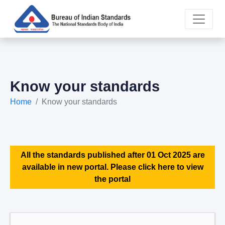
Know your standards
Home
Know your standards
All the standards published after 01 Oct 2025 are
available in new portal. Please click here to view
the portal