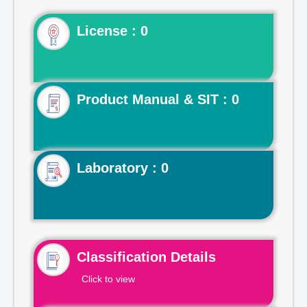
License : 0
Product Manual & SIT : 0
Laboratory : 0
Classification Details
Click to view