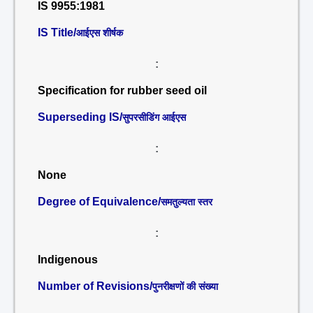
IS 9955:1981
IS Title/
आईएस शीर्षक
:
Specification for rubber seed oil
Superseding IS/
सुपरसीडिंग आईएस
:
None
Degree of Equivalence/
समतुल्यता स्तर
:
Indigenous
Number of Revisions/
पुनरीक्षणों की संख्या