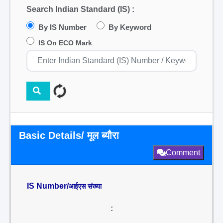
Search Indian Standard (IS) :
By IS Number
By Keyword
IS On ECO Mark
Basic Details/ मूल ब्यौरा
Comment
IS Number/
आईएस संख्या
: