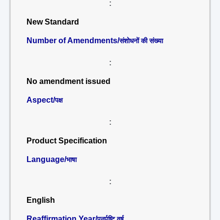
:
New Standard
Number of Amendments/
संशोधनों की संख्या
:
No amendment issued
Aspect/
पक्ष
:
Product Specification
Language/
भाषा
:
English
Reaffirmation Year/
पुनर्पुष्टि वर्ष