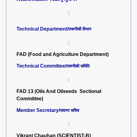
:
Technical Department/
तकनीकी विभाग
:
FAD (Food and Agriculture Department)
Technical Committee/
तकनीकी समिति
:
FAD 13 (Oils And Oilseeds Sectional
Committee)
Member Secretary/
सदस्य सचिव
:
Vikrant Chauhan (SCIENTIST-B)