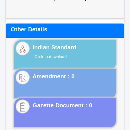
Other Details
Indian Standard
Click to download
Gazette Document : 0