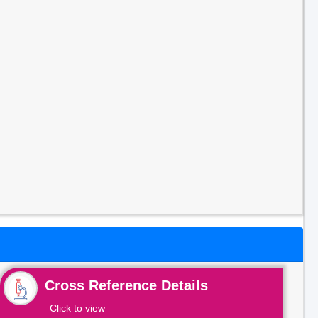
Cross Reference Details
Click to view