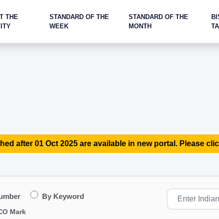
T THE
STANDARD OF THE
STANDARD OF THE
BI
ITY
WEEK
MONTH
T
hed after 01 Oct 2025 are available in new portal. Please clic
Number
By Keyword
CO Mark