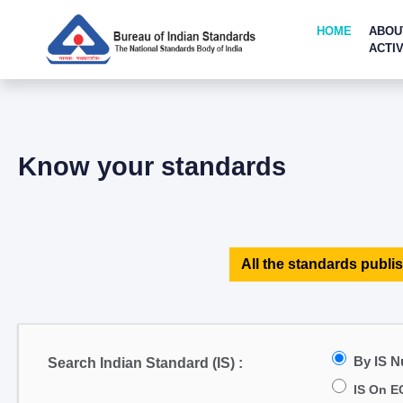
HOME
ABOU
ACTIV
Know your standards
All the standards publis
By IS 
Search Indian Standard (IS) :
IS On E