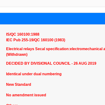
IS/QC 160100:1988
IEC Pub 255-19/QC 160100 (1983)
Electrical relays Secal specification:electromechanical a
(Withdrawn)
DECIDED BY DIVISIONAL COUNCIL - 26 AUG 2019
Identical under dual numbering
New Standard
No amendment issued