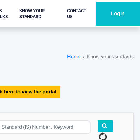
S
KNOW YOUR
CONTACT
Login
ALKS
STANDARD
US
Home
Know your standards
k here to view the portal