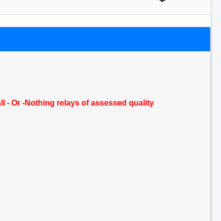
ll - Or -Nothing relays of assessed quality