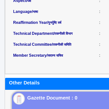
Aspect/
:
पक्ष
Language/
:
भाषा
Reaffirmation Year/
:
पुनर्पुष्टि वर्ष
Technical Department/
:
तकनीकी विभाग
Technical Committee/
:
तकनीकी समिति
Member Secretary/
:
सदस्य सचिव
Other Details
Gazette Document : 0