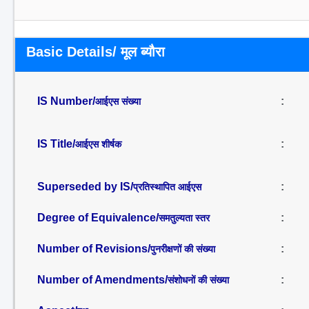
Basic Details/ मूल ब्यौरा
IS Number/
:
आईएस संख्या
IS Title/
:
आईएस शीर्षक
Superseded by IS/
:
प्रतिस्थापित आईएस
Degree of Equivalence/
:
समतुल्यता स्तर
Number of Revisions/
:
पुनरीक्षणों की संख्या
Number of Amendments/
:
संशोधनों की संख्या