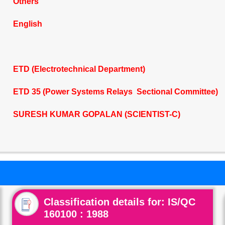
Others
English
ETD (Electrotechnical Department)
ETD 35 (Power Systems Relays Sectional Committee)
SURESH KUMAR GOPALAN (SCIENTIST-C)
Classification details for: IS/QC
160100 : 1988