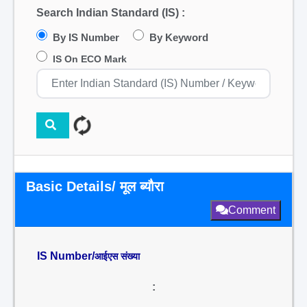
Search Indian Standard (IS) :
By IS Number
By Keyword
IS On ECO Mark
Basic Details/ मूल ब्यौरा
Comment
IS Number/
आईएस संख्या
: