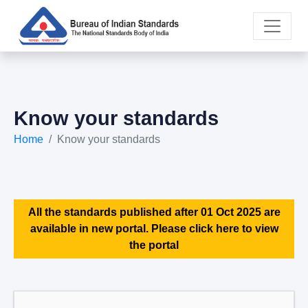
Know your standards
Home
Know your standards
All the standards published after 01 Oct 2025 are
available in new portal. Please click here to view
the portal