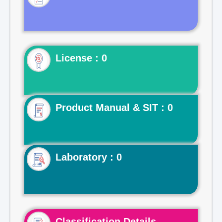
License : 0
Product Manual & SIT : 0
Laboratory : 0
Classification Details