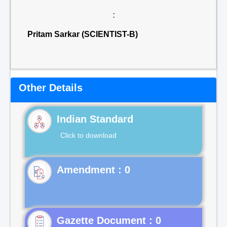
:
Pritam Sarkar (SCIENTIST-B)
Other Details
Indian Standard
Click to download
Gazette Document : 0