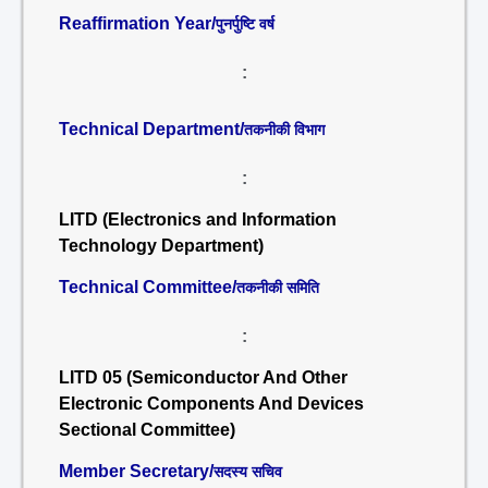
Reaffirmation Year/
पुनर्पुष्टि वर्ष
:
Technical Department/
तकनीकी विभाग
:
LITD (Electronics and Information
Technology Department)
Technical Committee/
तकनीकी समिति
:
LITD 05 (Semiconductor And Other
Electronic Components And Devices
Sectional Committee)
Member Secretary/
सदस्य सचिव