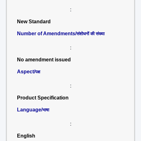
:
New Standard
Number of Amendments/
संशोधनों की संख्या
:
No amendment issued
Aspect/
पक्ष
:
Product Specification
Language/
भाषा
:
English