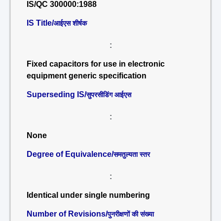
IS/QC 300000:1988
IS Title/
आईएस शीर्षक
:
Fixed capacitors for use in electronic
equipment generic specification
Superseding IS/
सुपरसीडिंग आईएस
:
None
Degree of Equivalence/
समतुल्यता स्तर
:
Identical under single numbering
Number of Revisions/
पुनरीक्षणों की संख्या