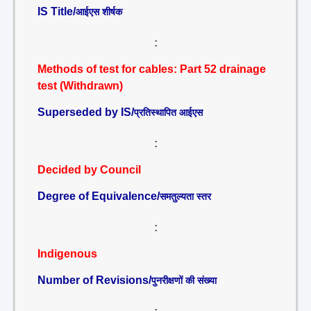
IS Title/
आईएस शीर्षक
:
Methods of test for cables: Part 52 drainage
test (Withdrawn)
Superseded by IS/
प्रतिस्थापित आईएस
:
Decided by Council
Degree of Equivalence/
समतुल्यता स्तर
:
Indigenous
Number of Revisions/
पुनरीक्षणों की संख्या