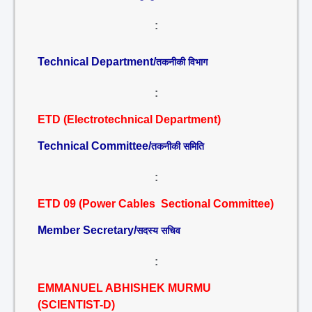
:
Technical Department/
तकनीकी विभाग
:
ETD (Electrotechnical Department)
Technical Committee/
तकनीकी समिति
:
ETD 09 (Power Cables Sectional Committee)
Member Secretary/
सदस्य सचिव
:
EMMANUEL ABHISHEK MURMU
(SCIENTIST-D)