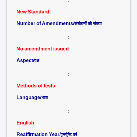
:
New Standard
Number of Amendments/
संशोधनों की संख्या
:
No amendment issued
Aspect/
पक्ष
:
Methods of tests
Language/
भाषा
:
English
Reaffirmation Year/
पुनर्पुष्टि वर्ष