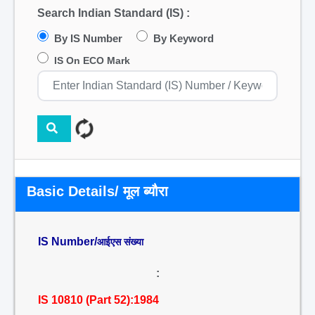
Search Indian Standard (IS) :
By IS Number
By Keyword
IS On ECO Mark
Basic Details/ मूल ब्यौरा
IS Number/
आईएस संख्या
:
IS 10810 (Part 52):1984