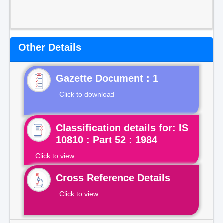
Other Details
Gazette Document : 1
Click to download
Classification details for: IS
10810 : Part 52 : 1984
Click to view
Cross Reference Details
Click to view