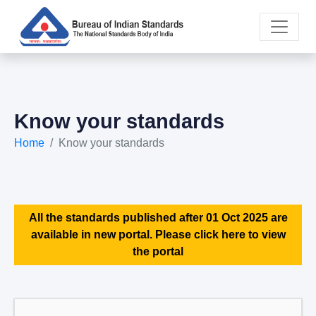
Know your standards
Home
Know your standards
All the standards published after 01 Oct 2025 are
available in new portal. Please click here to view
the portal