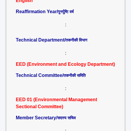
English
Reaffirmation Year/
पुनर्पुष्टि वर्ष
:
Technical Department/
तकनीकी विभाग
:
EED (Environment and Ecology Department)
Technical Committee/
तकनीकी समिति
:
EED 01 (Environmental Management
Sectional Committee)
Member Secretary/
सदस्य सचिव
: