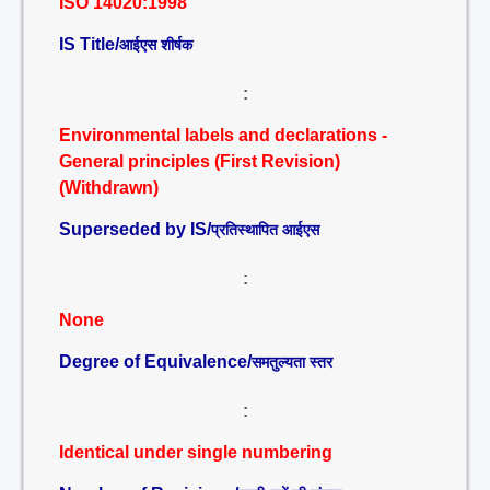
ISO 14020:1998
IS Title/
आईएस शीर्षक
:
Environmental labels and declarations -
General principles (First Revision)
(Withdrawn)
Superseded by IS/
प्रतिस्थापित आईएस
:
None
Degree of Equivalence/
समतुल्यता स्तर
:
Identical under single numbering