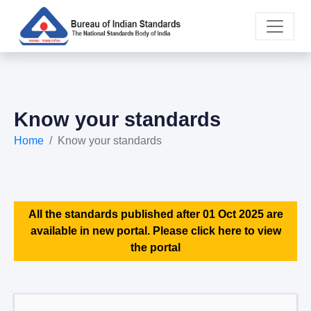
Know your standards
Home
Know your standards
All the standards published after 01 Oct 2025 are
available in new portal. Please click here to view
the portal