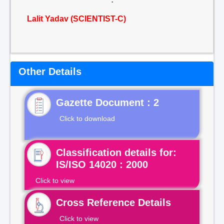
Lalit Yadav (SCIENTIST-C)
Other Details
Gazette Document : 2
Click to download
Classification details for:
IS/ISO 14020 : 2000
Click to view
Cross Reference Details
Click to view