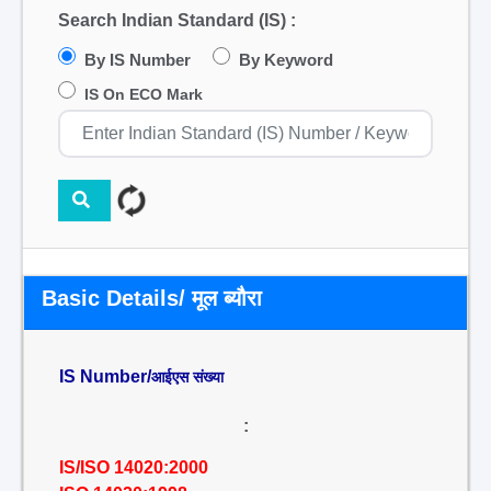
Search Indian Standard (IS) :
By IS Number
By Keyword
IS On ECO Mark
Basic Details/ मूल ब्यौरा
IS Number/
आईएस संख्या
:
IS/ISO 14020:2000