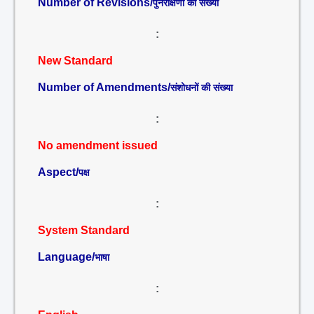
Number of Revisions/
पुनरीक्षणों की संख्या
:
New Standard
Number of Amendments/
संशोधनों की संख्या
:
No amendment issued
Aspect/
पक्ष
:
System Standard
Language/
भाषा
: