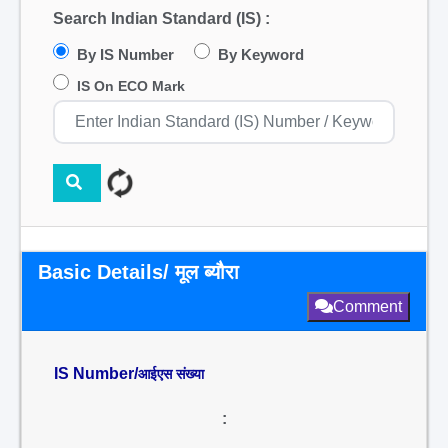
Search Indian Standard (IS) :
By IS Number
By Keyword
IS On ECO Mark
Basic Details/ मूल ब्यौरा
Comment
IS Number/
आईएस संख्या
: