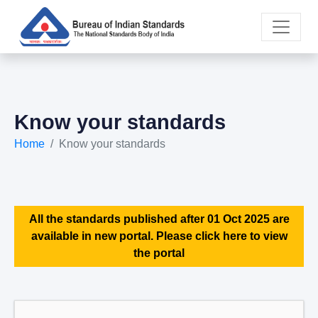
Know your standards
Home
Know your standards
All the standards published after 01 Oct 2025 are
available in new portal. Please click here to view
the portal