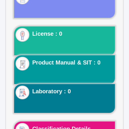
License : 0
Product Manual & SIT : 0
Laboratory : 0
Classification Details