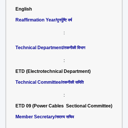
English
Reaffirmation Year/
पुनर्पुष्टि वर्ष
:
Technical Department/
तकनीकी विभाग
:
ETD (Electrotechnical Department)
Technical Committee/
तकनीकी समिति
:
ETD 09 (Power Cables Sectional Committee)
Member Secretary/
सदस्य सचिव