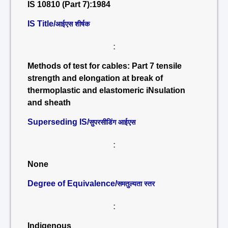
IS 10810 (Part 7):1984
IS Title/
आईएस शीर्षक
:
Methods of test for cables: Part 7 tensile
strength and elongation at break of
thermoplastic and elastomeric iNsulation
and sheath
Superseding IS/
सुपरसीडिंग आईएस
:
None
Degree of Equivalence/
समतुल्यता स्तर
:
Indigenous