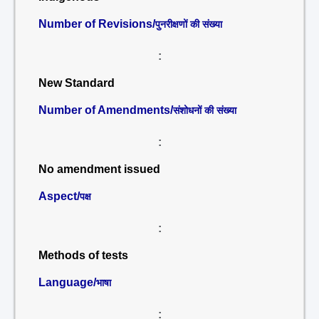
Number of Revisions/
पुनरीक्षणों की संख्या
:
New Standard
Number of Amendments/
संशोधनों की संख्या
:
No amendment issued
Aspect/
पक्ष
:
Methods of tests
Language/
भाषा
: