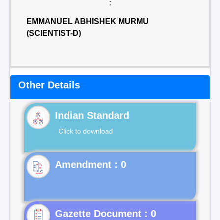
:
EMMANUEL ABHISHEK MURMU
(SCIENTIST-D)
Other Details
Indian Standard
Click to download
Gazette Document : 0