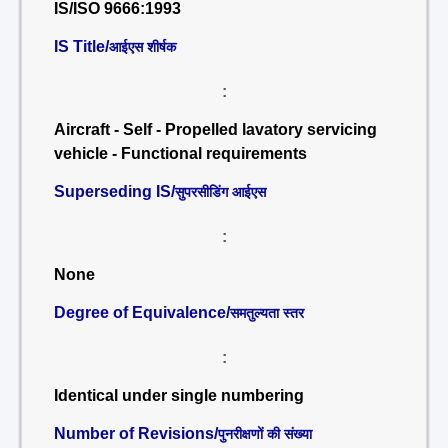
IS/ISO 9666:1993
IS Title/
आईएस शीर्षक
:
Aircraft - Self - Propelled lavatory servicing
vehicle - Functional requirements
Superseding IS/
सुपरसीडिंग आईएस
:
None
Degree of Equivalence/
समतुल्यता स्तर
:
Identical under single numbering
Number of Revisions/
पुनरीक्षणों की संख्या