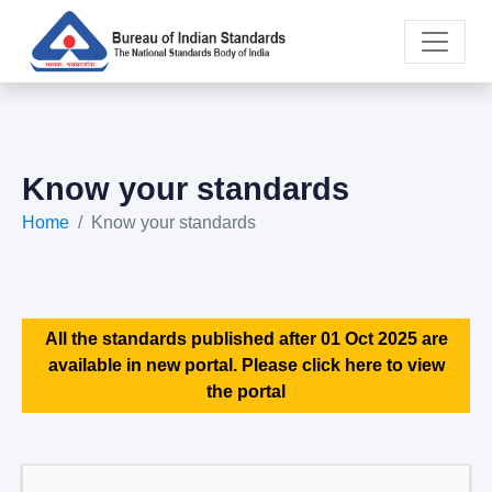
Know your standards
Home
Know your standards
All the standards published after 01 Oct 2025 are
available in new portal. Please click here to view
the portal