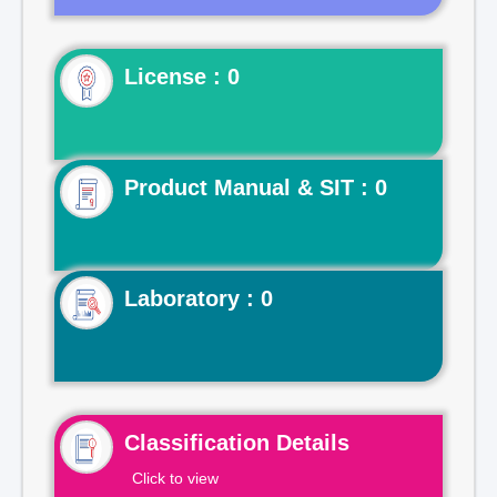
License : 0
Product Manual & SIT : 0
Laboratory : 0
Classification Details
Click to view