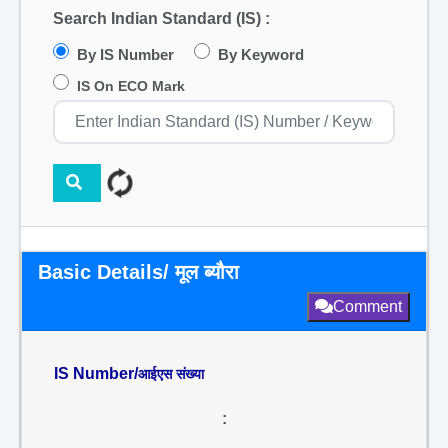
Search Indian Standard (IS) :
By IS Number
By Keyword
IS On ECO Mark
Basic Details/ मूल ब्यौरा
Comment
IS Number/
आईएस संख्या
: