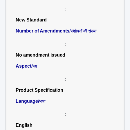
:
New Standard
Number of Amendments/
संशोधनों की संख्या
:
No amendment issued
Aspect/
पक्ष
:
Product Specification
Language/
भाषा
:
English