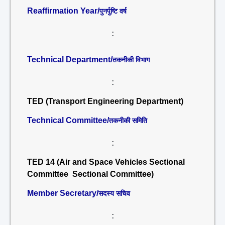
Reaffirmation Year/
पुनर्पुष्टि वर्ष
:
Technical Department/
तकनीकी विभाग
:
TED (Transport Engineering Department)
Technical Committee/
तकनीकी समिति
:
TED 14 (Air and Space Vehicles Sectional
Committee Sectional Committee)
Member Secretary/
सदस्य सचिव
: