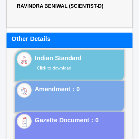
RAVINDRA BENIWAL (SCIENTIST-D)
Other Details
Indian Standard
Click to download
Gazette Document : 0