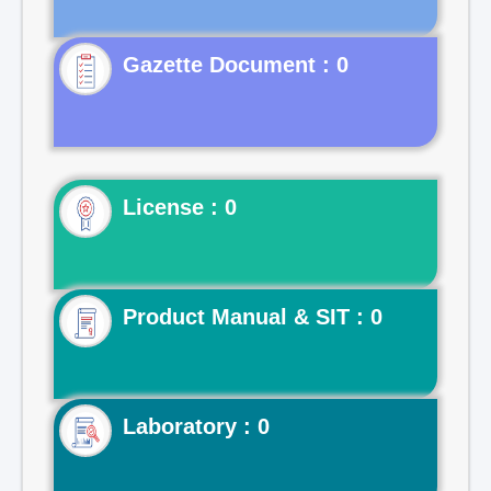
Gazette Document : 0
License : 0
Product Manual & SIT : 0
Laboratory : 0