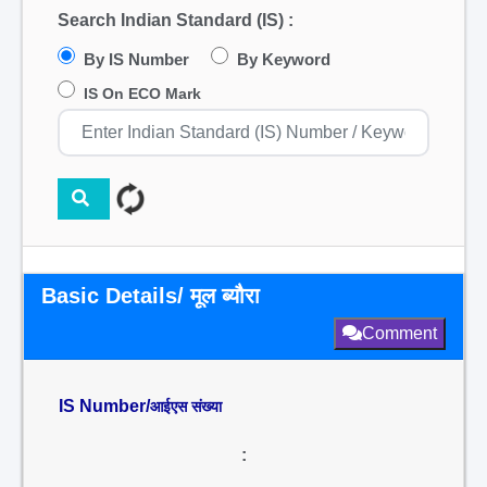
Search Indian Standard (IS) :
By IS Number
By Keyword
IS On ECO Mark
Basic Details/ मूल ब्यौरा
Comment
IS Number/
आईएस संख्या
: