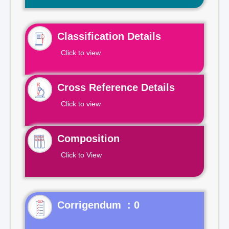
Classification Details
Click to view
Cross Reference Details
Click to view
Composition
Click to View
Corrigendum : 0