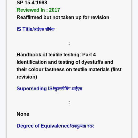
SP 15-4:1988
Reviewed In : 2017
Reaffirmed but not taken up for revision
IS Title/
आईएस शीर्षक
:
Handbook of textile testing: Part 4
Identification and testing of dyestuffs and
their colour fastness on textile materials (first
revision)
Superseding IS/
सुपरसीडिंग आईएस
:
None
Degree of Equivalence/
समतुल्यता स्तर