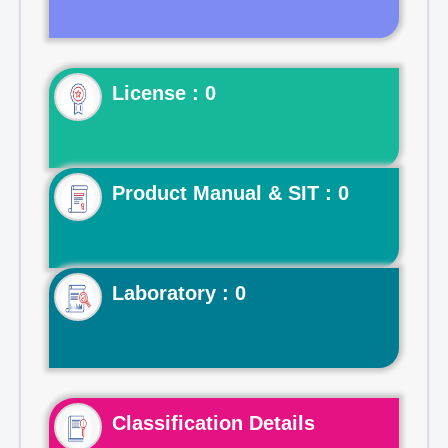
License : 0
Product Manual & SIT : 0
Laboratory : 0
Classification Details