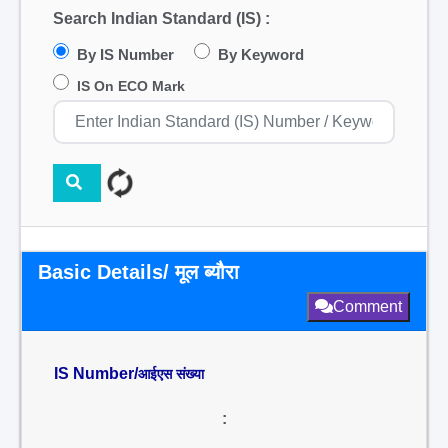
Search Indian Standard (IS) :
By IS Number
By Keyword
IS On ECO Mark
Basic Details/ मूल ब्यौरा
Comment
IS Number/
आईएस संख्या
: