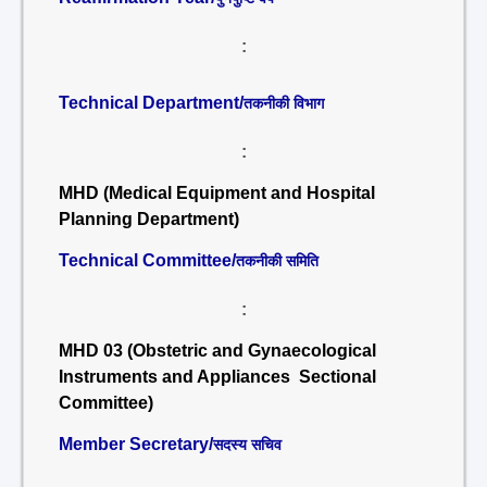
:
Technical Department/
तकनीकी विभाग
:
MHD (Medical Equipment and Hospital
Planning Department)
Technical Committee/
तकनीकी समिति
:
MHD 03 (Obstetric and Gynaecological
Instruments and Appliances Sectional
Committee)
Member Secretary/
सदस्य सचिव