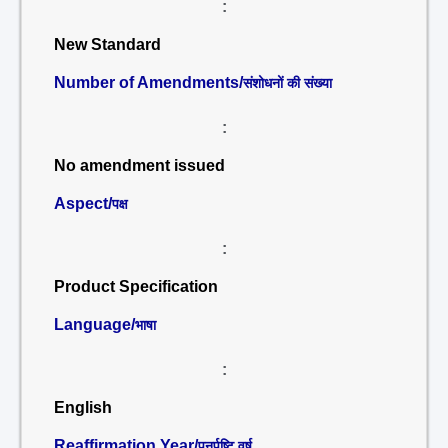
:
New Standard
Number of Amendments/
संशोधनों की संख्या
:
No amendment issued
Aspect/
पक्ष
:
Product Specification
Language/
भाषा
:
English
Reaffirmation Year/
पुनर्पुष्टि वर्ष