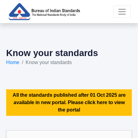
Know your standards
Home
Know your standards
All the standards published after 01 Oct 2025 are
available in new portal. Please click here to view
the portal