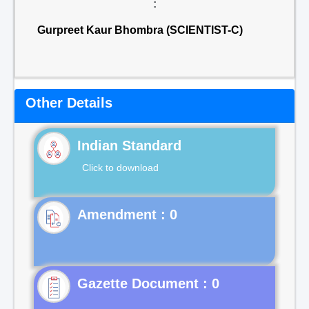
:
Gurpreet Kaur Bhombra (SCIENTIST-C)
Other Details
Indian Standard
Click to download
Gazette Document : 0