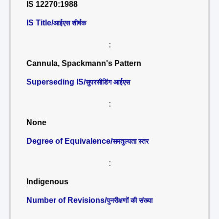
IS 12270:1988
IS Title/
आईएस शीर्षक
:
Cannula, Spackmann's Pattern
Superseding IS/
सुपरसीडिंग आईएस
:
None
Degree of Equivalence/
समतुल्यता स्तर
:
Indigenous
Number of Revisions/
पुनरीक्षणों की संख्या