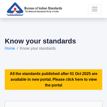
Know your standards
Home
Know your standards
All the standards published after 01 Oct 2025 are
available in new portal. Please click here to view
the portal