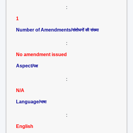
:
1
Number of Amendments/
संशोधनों की संख्या
:
No amendment issued
Aspect/
पक्ष
:
N/A
Language/
भाषा
:
English