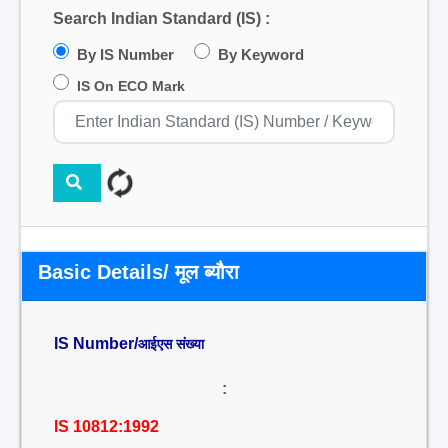
Search Indian Standard (IS) :
By IS Number
By Keyword
IS On ECO Mark
Basic Details/ मूल ब्यौरा
IS Number/
आईएस संख्या
:
IS 10812:1992