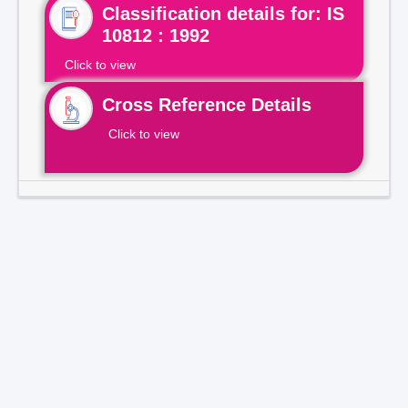
Classification details for: IS
10812 : 1992
Click to view
Cross Reference Details
Click to view