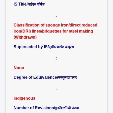
IS Title/
आईएस शीर्षक
:
Classification of sponge iron/direct reduced
iron(DRI) fines/briquettes for steel making
(Withdrawn)
Superseded by IS/
प्रतिस्थापित आईएस
:
None
Degree of Equivalence/
समतुल्यता स्तर
:
Indigenous
Number of Revisions/
पुनरीक्षणों की संख्या