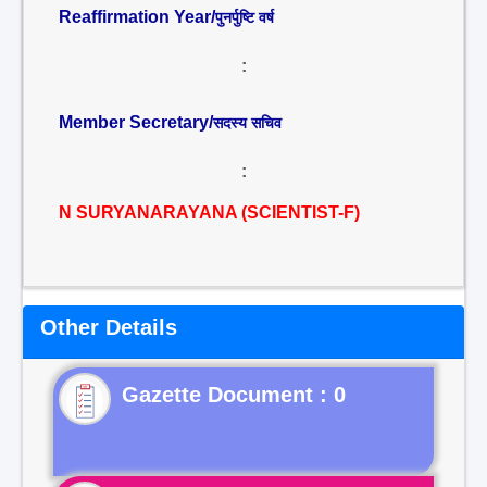
Reaffirmation Year/
पुनर्पुष्टि वर्ष
:
Member Secretary/
सदस्य सचिव
:
N SURYANARAYANA (SCIENTIST-F)
Other Details
Gazette Document : 0