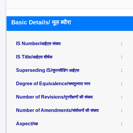
Basic Details/ मूल ब्यौरा
IS Number/
:
आईएस संख्या
IS Title/
:
आईएस शीर्षक
Superseding IS/
:
सुपरसीडिंग आईएस
Degree of Equivalence/
:
समतुल्यता स्तर
Number of Revisions/
:
पुनरीक्षणों की संख्या
Number of Amendments/
:
संशोधनों की संख्या
Aspect/
:
पक्ष