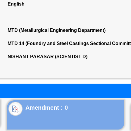
English
MTD (Metallurgical Engineering Department)
MTD 14 (Foundry and Steel Castings Sectional Commit
NISHANT PARASAR (SCIENTIST-D)