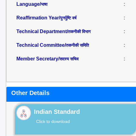
Language/
:
भाषा
Reaffirmation Year/
:
पुनर्पुष्टि वर्ष
Technical Department/
:
तकनीकी विभाग
Technical Committee/
:
तकनीकी समिति
Member Secretary/
:
सदस्य सचिव
Other Details
Indian Standard
Click to download