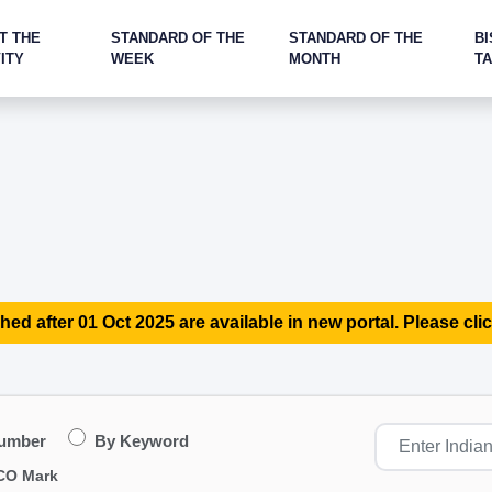
T THE
STANDARD OF THE
STANDARD OF THE
BI
ITY
WEEK
MONTH
T
hed after 01 Oct 2025 are available in new portal. Please clic
Number
By Keyword
CO Mark