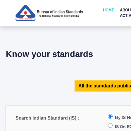
HOME
ABOU
ACTIV
Know your standards
All the standards publis
By IS 
Search Indian Standard (IS) :
IS On E