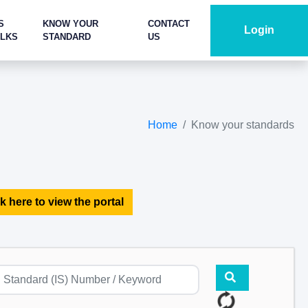
S
KNOW YOUR
CONTACT
Login
ALKS
STANDARD
US
Home
Know your standards
k here to view the portal