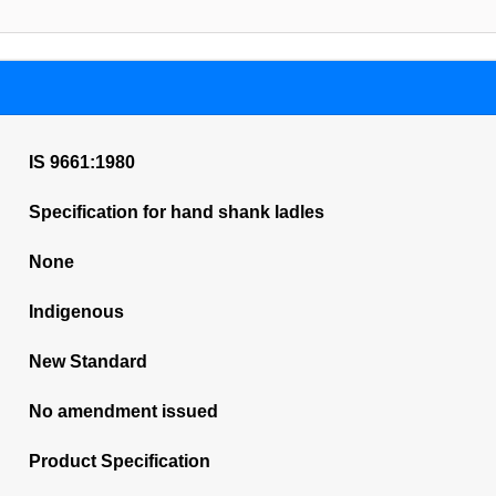
IS 9661:1980
Specification for hand shank ladles
None
Indigenous
New Standard
No amendment issued
Product Specification