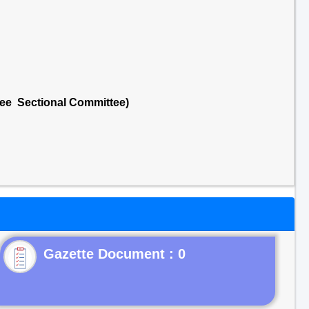
tee Sectional Committee)
Gazette Document : 0