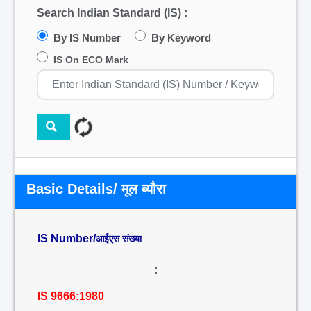
Search Indian Standard (IS) :
By IS Number
By Keyword
IS On ECO Mark
Basic Details/ मूल ब्यौरा
IS Number/
आईएस संख्या
:
IS 9666:1980