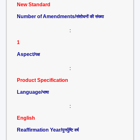
New Standard
Number of Amendments/
संशोधनों की संख्या
:
1
Aspect/
पक्ष
:
Product Specification
Language/
भाषा
:
English
Reaffirmation Year/
पुनर्पुष्टि वर्ष