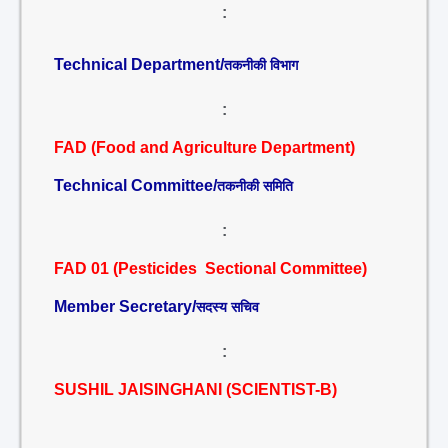
:
Technical Department/
तकनीकी विभाग
:
FAD (Food and Agriculture Department)
Technical Committee/
तकनीकी समिति
:
FAD 01 (Pesticides Sectional Committee)
Member Secretary/
सदस्य सचिव
:
SUSHIL JAISINGHANI (SCIENTIST-B)