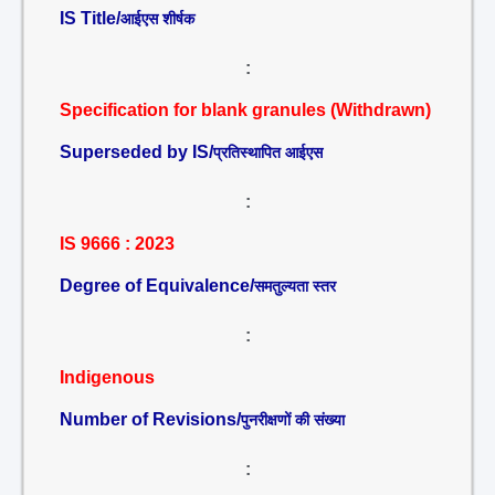
IS Title/
आईएस शीर्षक
:
Specification for blank granules (Withdrawn)
Superseded by IS/
प्रतिस्थापित आईएस
:
IS 9666 : 2023
Degree of Equivalence/
समतुल्यता स्तर
:
Indigenous
Number of Revisions/
पुनरीक्षणों की संख्या
: