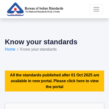
Know your standards
Home
Know your standards
All the standards published after 01 Oct 2025 are
available in new portal. Please click here to view
the portal