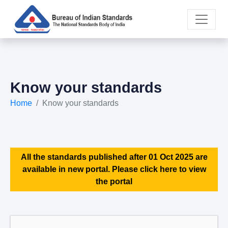
Know your standards
Home
Know your standards
All the standards published after 01 Oct 2025 are
available in new portal. Please click here to view
the portal