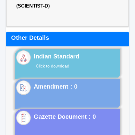
(SCIENTIST-D)
Other Details
Indian Standard
Click to download
Gazette Document : 0