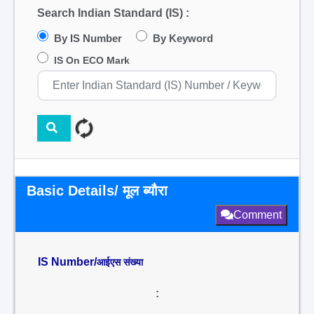
Search Indian Standard (IS) :
By IS Number
By Keyword
IS On ECO Mark
Basic Details/ मूल ब्यौरा
Comment
IS Number/
आईएस संख्या
: