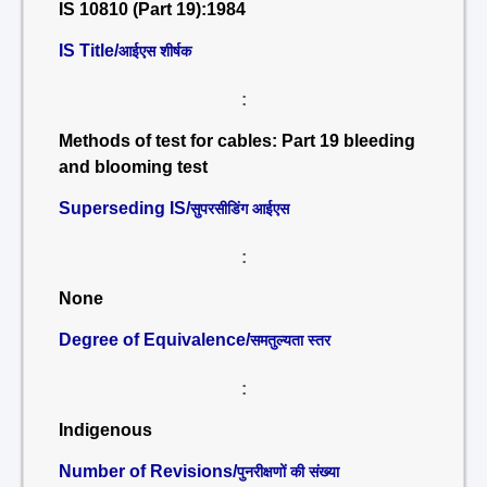
IS 10810 (Part 19):1984
IS Title/
आईएस शीर्षक
:
Methods of test for cables: Part 19 bleeding
and blooming test
Superseding IS/
सुपरसीडिंग आईएस
:
None
Degree of Equivalence/
समतुल्यता स्तर
:
Indigenous
Number of Revisions/
पुनरीक्षणों की संख्या