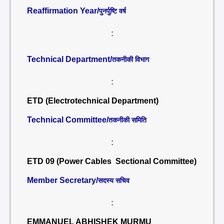
Reaffirmation Year/
पुनर्पुष्टि वर्ष
:
Technical Department/
तकनीकी विभाग
:
ETD (Electrotechnical Department)
Technical Committee/
तकनीकी समिति
:
ETD 09 (Power Cables Sectional Committee)
Member Secretary/
सदस्य सचिव
:
EMMANUEL ABHISHEK MURMU