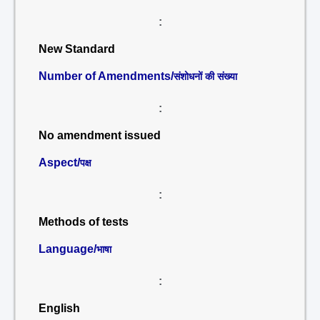
:
New Standard
Number of Amendments/
संशोधनों की संख्या
:
No amendment issued
Aspect/
पक्ष
:
Methods of tests
Language/
भाषा
:
English