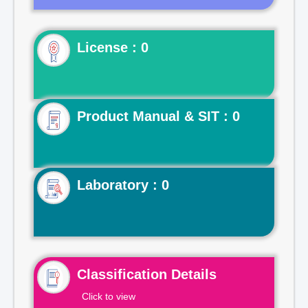
License : 0
Product Manual & SIT : 0
Laboratory : 0
Classification Details
Click to view