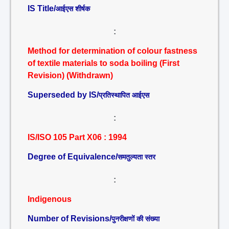
IS Title/
आईएस शीर्षक
:
Method for determination of colour fastness
of textile materials to soda boiling (First
Revision) (Withdrawn)
Superseded by IS/
प्रतिस्थापित आईएस
:
IS/ISO 105 Part X06 : 1994
Degree of Equivalence/
समतुल्यता स्तर
:
Indigenous
Number of Revisions/
पुनरीक्षणों की संख्या