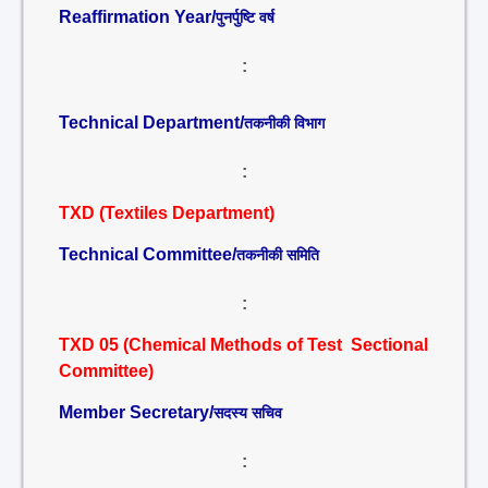
Reaffirmation Year/
पुनर्पुष्टि वर्ष
:
Technical Department/
तकनीकी विभाग
:
TXD (Textiles Department)
Technical Committee/
तकनीकी समिति
:
TXD 05 (Chemical Methods of Test Sectional
Committee)
Member Secretary/
सदस्य सचिव
: