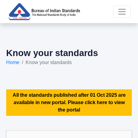
Know your standards
Home
Know your standards
All the standards published after 01 Oct 2025 are
available in new portal. Please click here to view
the portal