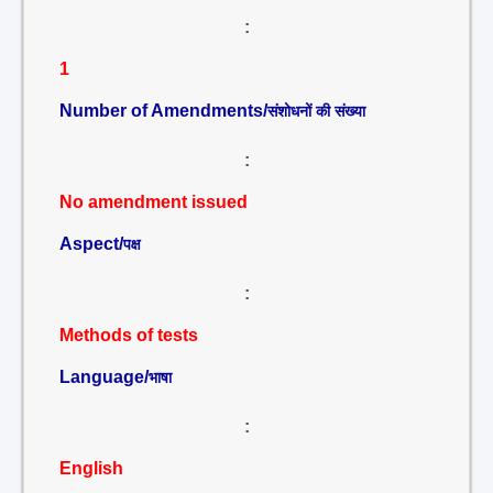
:
1
Number of Amendments/
संशोधनों की संख्या
:
No amendment issued
Aspect/
पक्ष
:
Methods of tests
Language/
भाषा
:
English