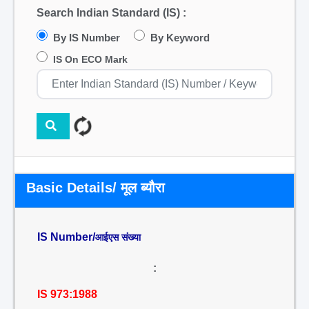
Search Indian Standard (IS) :
By IS Number
By Keyword
IS On ECO Mark
Basic Details/ मूल ब्यौरा
IS Number/
आईएस संख्या
:
IS 973:1988