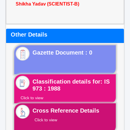
Shikha Yadav (SCIENTIST-B)
Other Details
Gazette Document : 0
Classification details for: IS
973 : 1988
Click to view
Cross Reference Details
Click to view