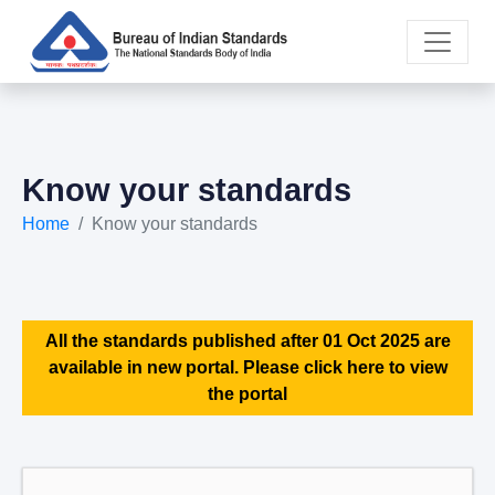
Know your standards
Home
Know your standards
All the standards published after 01 Oct 2025 are
available in new portal. Please click here to view
the portal