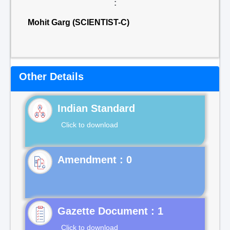
:
Mohit Garg (SCIENTIST-C)
Other Details
Indian Standard
Click to download
Gazette Document : 1
Click to download