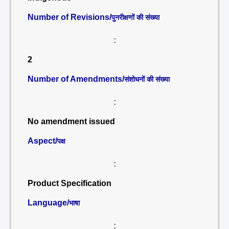
Number of Revisions/
पुनरीक्षणों की संख्या
:
2
Number of Amendments/
संशोधनों की संख्या
:
No amendment issued
Aspect/
पक्ष
:
Product Specification
Language/
भाषा
: