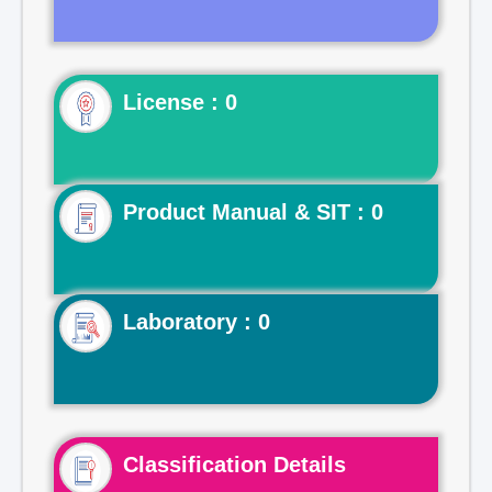
License : 0
Product Manual & SIT : 0
Laboratory : 0
Classification Details