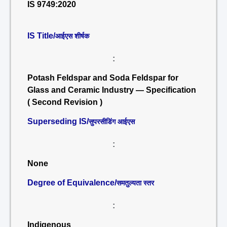
IS 9749:2020
IS Title/
आईएस शीर्षक
:
Potash Feldspar and Soda Feldspar for
Glass and Ceramic Industry — Specification
( Second Revision )
Superseding IS/
सुपरसीडिंग आईएस
:
None
Degree of Equivalence/
समतुल्यता स्तर
:
Indigenous