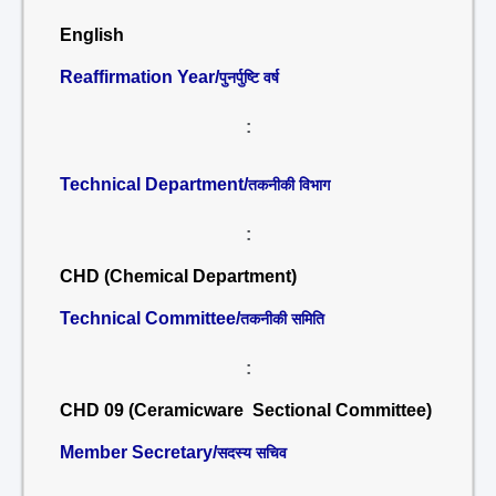
English
Reaffirmation Year/
पुनर्पुष्टि वर्ष
:
Technical Department/
तकनीकी विभाग
:
CHD (Chemical Department)
Technical Committee/
तकनीकी समिति
:
CHD 09 (Ceramicware Sectional Committee)
Member Secretary/
सदस्य सचिव