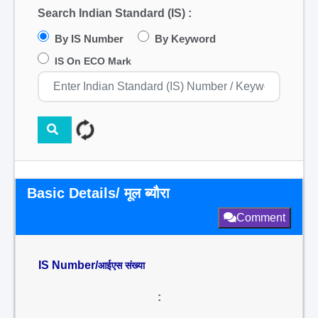
Search Indian Standard (IS) :
By IS Number
By Keyword
IS On ECO Mark
Basic Details/ मूल ब्यौरा
Comment
IS Number/
आईएस संख्या
: