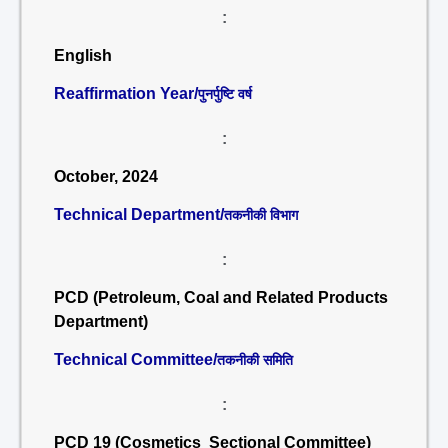
:
English
Reaffirmation Year/
पुनर्पुष्टि वर्ष
:
October, 2024
Technical Department/
तकनीकी विभाग
:
PCD (Petroleum, Coal and Related Products
Department)
Technical Committee/
तकनीकी समिति
:
PCD 19 (Cosmetics Sectional Committee)