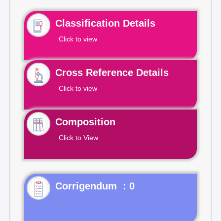
Classification Details
Click to view
Cross Reference Details
Click to view
Composition
Click to View
Corrigendum : 0