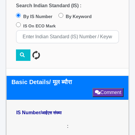
Search Indian Standard (IS) :
By IS Number
By Keyword
IS On ECO Mark
Basic Details/ मूल ब्यौरा
Comment
IS Number/
आईएस संख्या
: