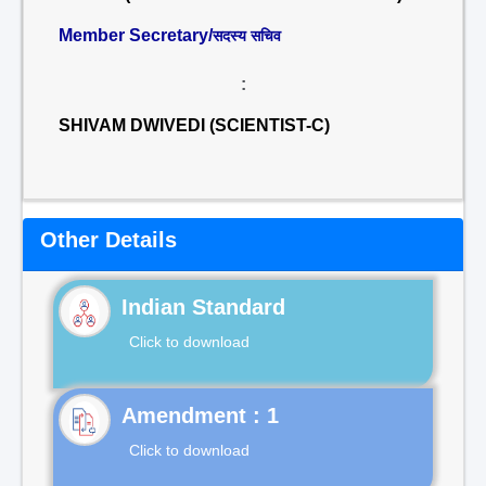
Member Secretary/
सदस्य सचिव
:
SHIVAM DWIVEDI (SCIENTIST-C)
Other Details
Indian Standard
Click to download
Click to download