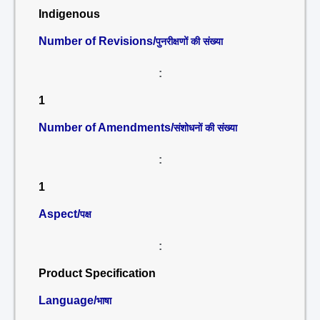
Indigenous
Number of Revisions/
पुनरीक्षणों की संख्या
:
1
Number of Amendments/
संशोधनों की संख्या
:
1
Aspect/
पक्ष
:
Product Specification
Language/
भाषा