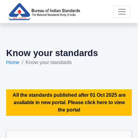
Know your standards
Home
Know your standards
All the standards published after 01 Oct 2025 are
available in new portal. Please click here to view
the portal