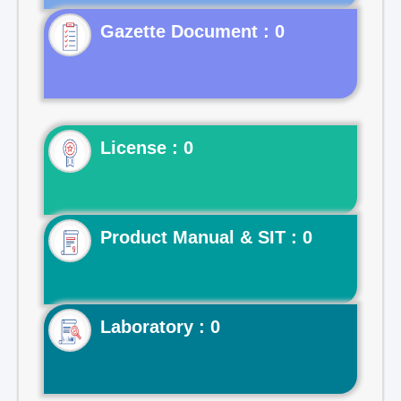
Gazette Document : 0
License : 0
Product Manual & SIT : 0
Laboratory : 0