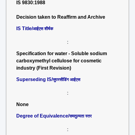
IS 9830:1988
Decision taken to Reaffirm and Archive
IS Title/
आईएस शीर्षक
:
Specification for water - Soluble sodium
carboxymethyl cellulose for cosmetic
industry (First Revision)
Superseding IS/
सुपरसीडिंग आईएस
:
None
Degree of Equivalence/
समतुल्यता स्तर
: