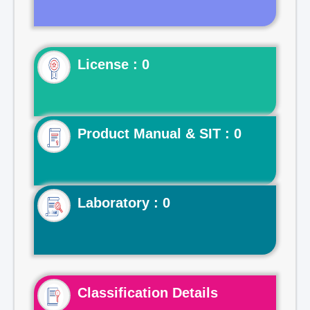
License : 0
Product Manual & SIT : 0
Laboratory : 0
Classification Details