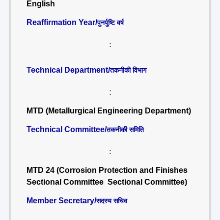
English
Reaffirmation Year/
पुनर्पुष्टि वर्ष
:
Technical Department/
तकनीकी विभाग
:
MTD (Metallurgical Engineering Department)
Technical Committee/
तकनीकी समिति
:
MTD 24 (Corrosion Protection and Finishes
Sectional Committee Sectional Committee)
Member Secretary/
सदस्य सचिव