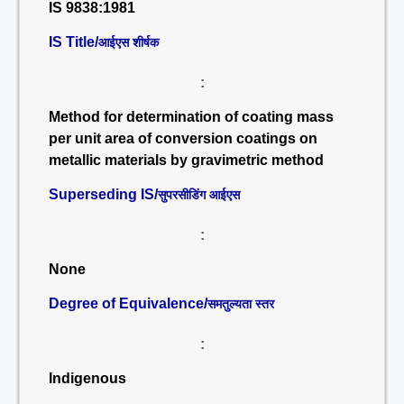
IS 9838:1981
IS Title/
आईएस शीर्षक
:
Method for determination of coating mass
per unit area of conversion coatings on
metallic materials by gravimetric method
Superseding IS/
सुपरसीडिंग आईएस
:
None
Degree of Equivalence/
समतुल्यता स्तर
:
Indigenous