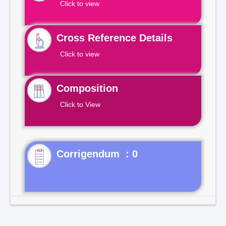
Click to view
Cross Reference Details
Click to view
Composition
Click to View
Corrigendum : 0