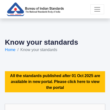
Know your standards
Home
Know your standards
All the standards published after 01 Oct 2025 are
available in new portal. Please click here to view
the portal