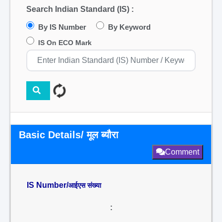
Search Indian Standard (IS) :
By IS Number
By Keyword
IS On ECO Mark
Basic Details/ मूल ब्यौरा
Comment
IS Number/
आईएस संख्या
: