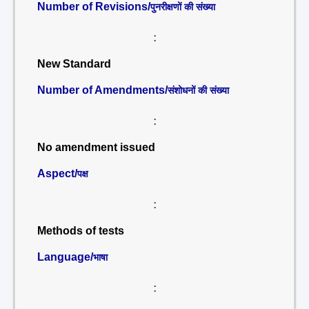
Number of Revisions/
पुनरीक्षणों की संख्या
:
New Standard
Number of Amendments/
संशोधनों की संख्या
:
No amendment issued
Aspect/
पक्ष
:
Methods of tests
Language/
भाषा
: