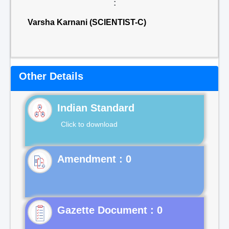
:
Varsha Karnani (SCIENTIST-C)
Other Details
Indian Standard
Click to download
Gazette Document : 0