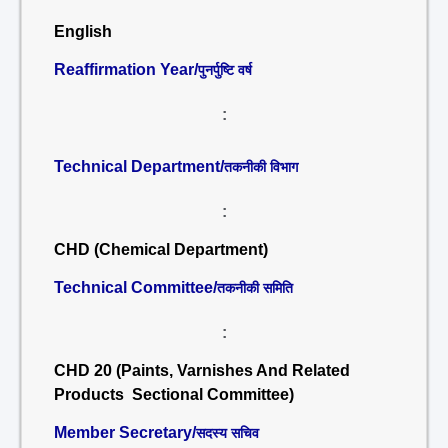
English
Reaffirmation Year/
पुनर्पुष्टि वर्ष
:
Technical Department/
तकनीकी विभाग
:
CHD (Chemical Department)
Technical Committee/
तकनीकी समिति
:
CHD 20 (Paints, Varnishes And Related
Products Sectional Committee)
Member Secretary/
सदस्य सचिव