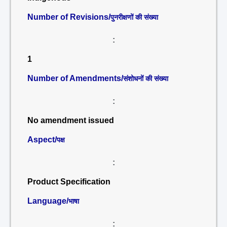
Number of Revisions/
पुनरीक्षणों की संख्या
:
1
Number of Amendments/
संशोधनों की संख्या
:
No amendment issued
Aspect/
पक्ष
:
Product Specification
Language/
भाषा
: