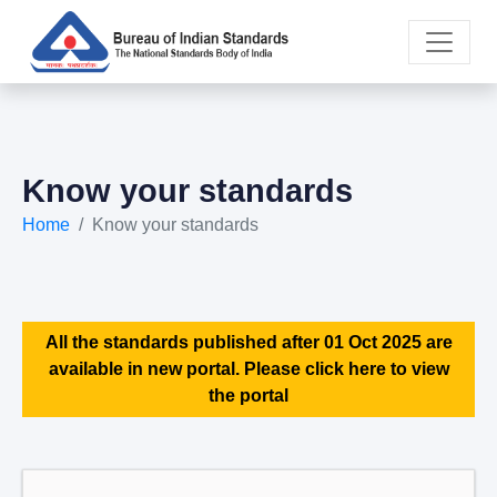
Know your standards
Home
Know your standards
All the standards published after 01 Oct 2025 are
available in new portal. Please click here to view
the portal