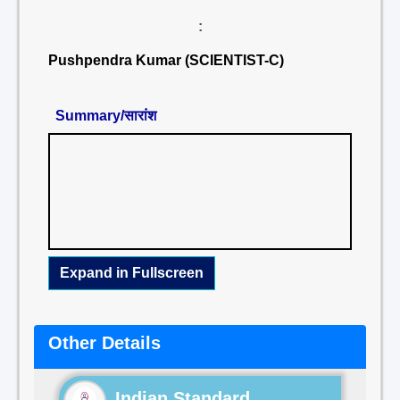
:
Pushpendra Kumar (SCIENTIST-C)
Summary/सारांश
Expand in Fullscreen
Other Details
Indian Standard