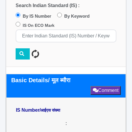
Search Indian Standard (IS) :
By IS Number
By Keyword
IS On ECO Mark
Basic Details/ मूल ब्यौरा
Comment
IS Number/
आईएस संख्या
: