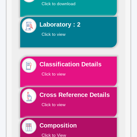
Click to download
Laboratory : 2
Click to view
Classification Details
Click to view
Cross Reference Details
Click to view
Composition
Click to View