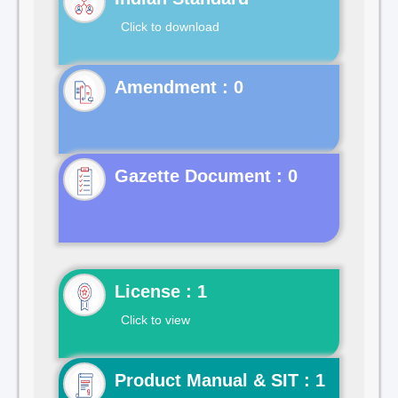
Click to download
Gazette Document : 0
License : 1
Click to view
Product Manual & SIT : 1