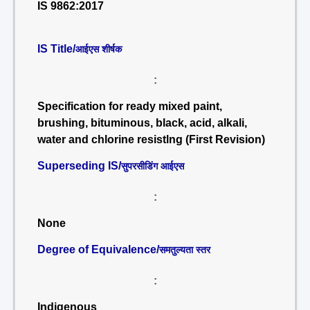
IS 9862:2017
IS Title/
आईएस शीर्षक
:
Specification for ready mixed paint,
brushing, bituminous, black, acid, alkali,
water and chlorine resistlng (First Revision)
Superseding IS/
सुपरसीडिंग आईएस
:
None
Degree of Equivalence/
समतुल्यता स्तर
:
Indigenous