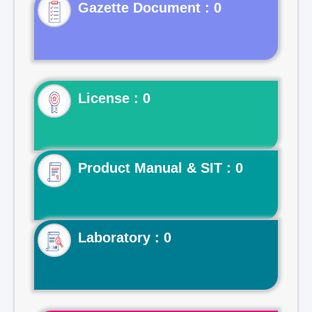
Gazette Document : 0
License : 0
Product Manual & SIT : 0
Laboratory : 0