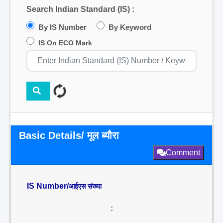
Search Indian Standard (IS) :
By IS Number
By Keyword
IS On ECO Mark
Basic Details/ मूल ब्यौरा
Comment
IS Number/
आईएस संख्या
: