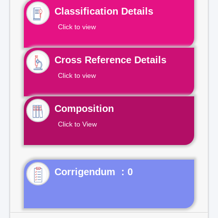
Classification Details
Click to view
Cross Reference Details
Click to view
Composition
Click to View
Corrigendum : 0