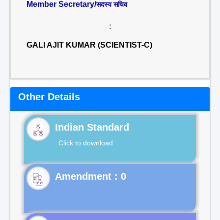
Member Secretary/
सदस्य सचिव
:
GALI AJIT KUMAR (SCIENTIST-C)
Other Details
Indian Standard
Click to download