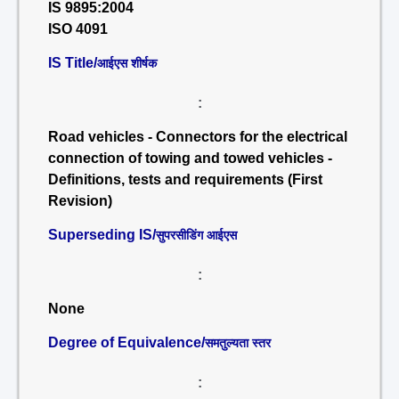
IS 9895:2004
ISO 4091
IS Title/
आईएस शीर्षक
:
Road vehicles - Connectors for the electrical
connection of towing and towed vehicles -
Definitions, tests and requirements (First
Revision)
Superseding IS/
सुपरसीडिंग आईएस
:
None
Degree of Equivalence/
समतुल्यता स्तर
: