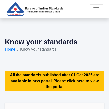
Know your standards
Home
Know your standards
All the standards published after 01 Oct 2025 are
available in new portal. Please click here to view
the portal