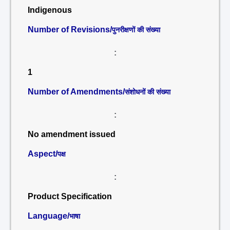
Indigenous
Number of Revisions/
पुनरीक्षणों की संख्या
:
1
Number of Amendments/
संशोधनों की संख्या
:
No amendment issued
Aspect/
पक्ष
:
Product Specification
Language/
भाषा