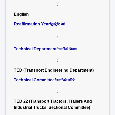
:
English
Reaffirmation Year/
पुनर्पुष्टि वर्ष
:
Technical Department/
तकनीकी विभाग
:
TED (Transport Engineering Department)
Technical Committee/
तकनीकी समिति
:
TED 22 (Transport Tractors, Trailers And
Industrial Trucks Sectional Committee)