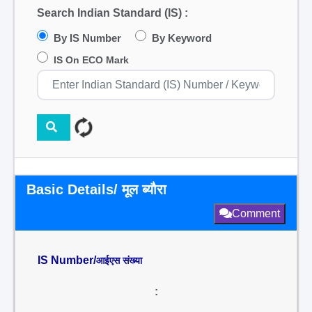
Search Indian Standard (IS) :
By IS Number
By Keyword
IS On ECO Mark
Basic Details/ मूल ब्यौरा
Comment
IS Number/
आईएस संख्या
: