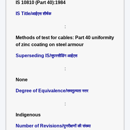
IS 10810 (Part 40):1984
IS Title/
आईएस शीर्षक
:
Methods of test for cables: Part 40 uniformity
of zinc coating on steel armour
Superseding IS/
सुपरसीडिंग आईएस
:
None
Degree of Equivalence/
समतुल्यता स्तर
:
Indigenous
Number of Revisions/
पुनरीक्षणों की संख्या