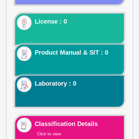
License : 0
Product Manual & SIT : 0
Laboratory : 0
Classification Details
Click to view