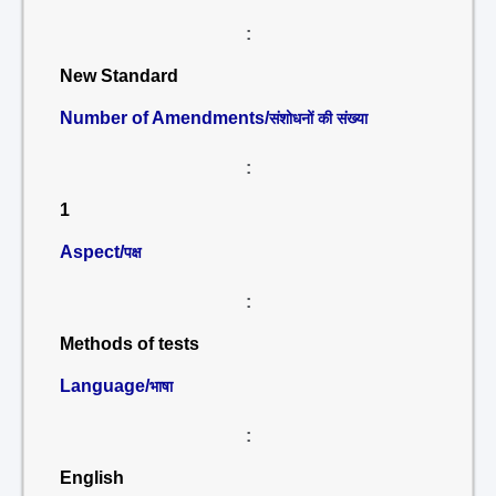
:
New Standard
Number of Amendments/
संशोधनों की संख्या
:
1
Aspect/
पक्ष
:
Methods of tests
Language/
भाषा
:
English