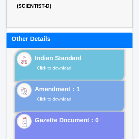
(SCIENTIST-D)
Other Details
Indian Standard
Click to download
Click to download
Gazette Document : 0