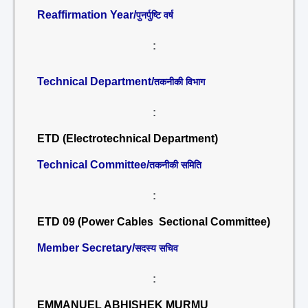
Reaffirmation Year/
पुनर्पुष्टि वर्ष
:
Technical Department/
तकनीकी विभाग
:
ETD (Electrotechnical Department)
Technical Committee/
तकनीकी समिति
:
ETD 09 (Power Cables Sectional Committee)
Member Secretary/
सदस्य सचिव
:
EMMANUEL ABHISHEK MURMU