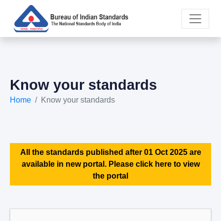
Know your standards
Home
Know your standards
All the standards published after 01 Oct 2025 are
available in new portal. Please click here to view
the portal