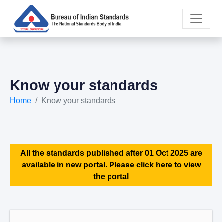
Know your standards
Home
Know your standards
All the standards published after 01 Oct 2025 are
available in new portal. Please click here to view
the portal