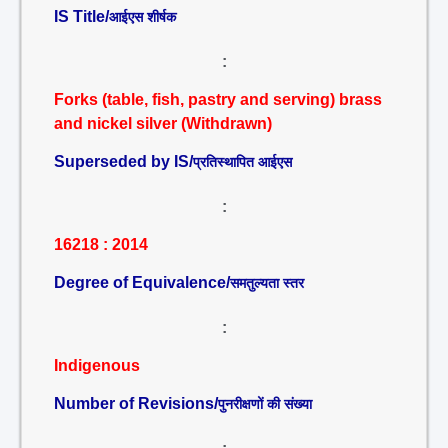
IS Title/
आईएस शीर्षक
:
Forks (table, fish, pastry and serving) brass
and nickel silver (Withdrawn)
Superseded by IS/
प्रतिस्थापित आईएस
:
16218 : 2014
Degree of Equivalence/
समतुल्यता स्तर
:
Indigenous
Number of Revisions/
पुनरीक्षणों की संख्या