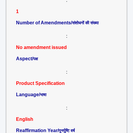
:
1
Number of Amendments/
संशोधनों की संख्या
:
No amendment issued
Aspect/
पक्ष
:
Product Specification
Language/
भाषा
:
English
Reaffirmation Year/
पुनर्पुष्टि वर्ष