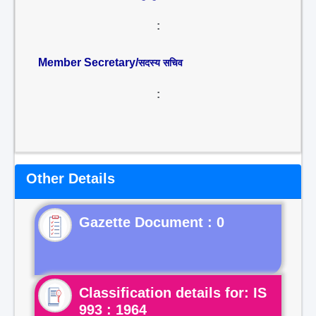
:
Member Secretary/
सदस्य सचिव
:
Other Details
Gazette Document : 0
Classification details for: IS
993 : 1964