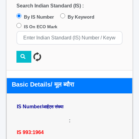
Search Indian Standard (IS) :
By IS Number
By Keyword
IS On ECO Mark
Basic Details/ मूल ब्यौरा
IS Number/
आईएस संख्या
:
IS 993:1964