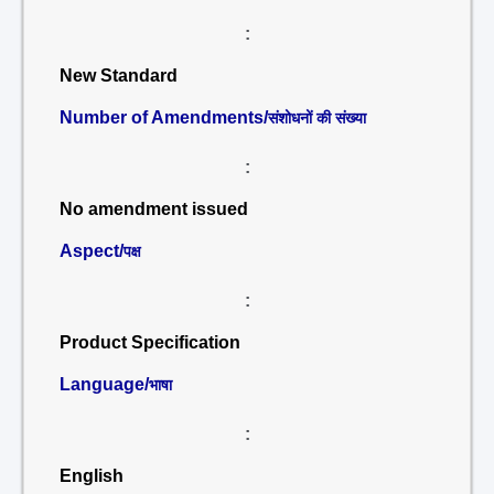
:
New Standard
Number of Amendments/
संशोधनों की संख्या
:
No amendment issued
Aspect/
पक्ष
:
Product Specification
Language/
भाषा
:
English