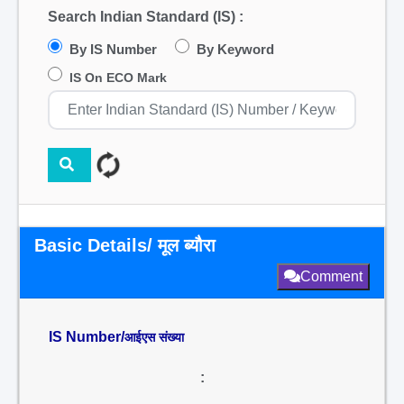
Search Indian Standard (IS) :
By IS Number
By Keyword
IS On ECO Mark
Basic Details/ मूल ब्यौरा
Comment
IS Number/
आईएस संख्या
: