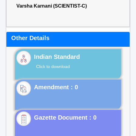
Varsha Karnani (SCIENTIST-C)
Other Details
Indian Standard
Click to download
Gazette Document : 0