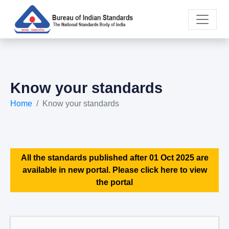
Know your standards
Home
Know your standards
All the standards published after 01 Oct 2025 are
available in new portal. Please click here to view
the portal