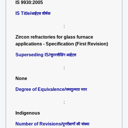
IS 9930:2005
IS Title/
आईएस शीर्षक
:
Zircon refractories for glass furnace
applications - Specification (First Revision)
Superseding IS/
सुपरसीडिंग आईएस
:
None
Degree of Equivalence/
समतुल्यता स्तर
:
Indigenous
Number of Revisions/
पुनरीक्षणों की संख्या