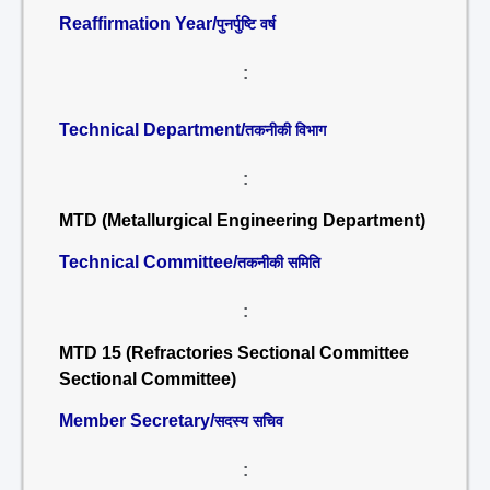
Reaffirmation Year/
पुनर्पुष्टि वर्ष
:
Technical Department/
तकनीकी विभाग
:
MTD (Metallurgical Engineering Department)
Technical Committee/
तकनीकी समिति
:
MTD 15 (Refractories Sectional Committee
Sectional Committee)
Member Secretary/
सदस्य सचिव
: