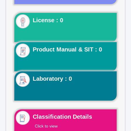
License : 0
Product Manual & SIT : 0
Laboratory : 0
Classification Details
Click to view