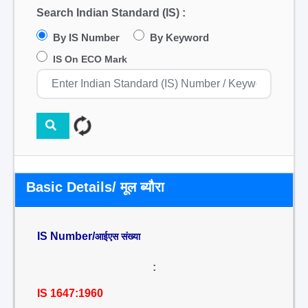
Search Indian Standard (IS) :
By IS Number
By Keyword
IS On ECO Mark
Basic Details/ मूल ब्यौरा
IS Number/
आईएस संख्या
:
IS 1647:1960