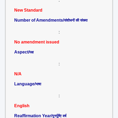
:
New Standard
Number of Amendments/
संशोधनों की संख्या
:
No amendment issued
Aspect/
पक्ष
:
N/A
Language/
भाषा
:
English
Reaffirmation Year/
पुनर्पुष्टि वर्ष