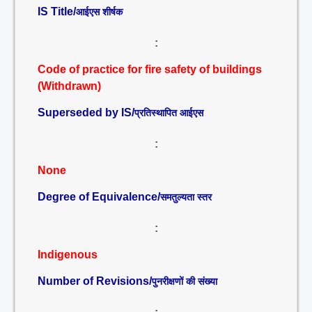
IS Title/
आईएस शीर्षक
:
Code of practice for fire safety of buildings
(Withdrawn)
Superseded by IS/
प्रतिस्थापित आईएस
:
None
Degree of Equivalence/
समतुल्यता स्तर
:
Indigenous
Number of Revisions/
पुनरीक्षणों की संख्या