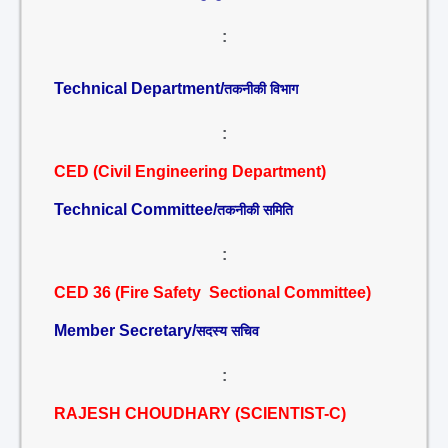
:
Technical Department/
तकनीकी विभाग
:
CED (Civil Engineering Department)
Technical Committee/
तकनीकी समिति
:
CED 36 (Fire Safety Sectional Committee)
Member Secretary/
सदस्य सचिव
:
RAJESH CHOUDHARY (SCIENTIST-C)