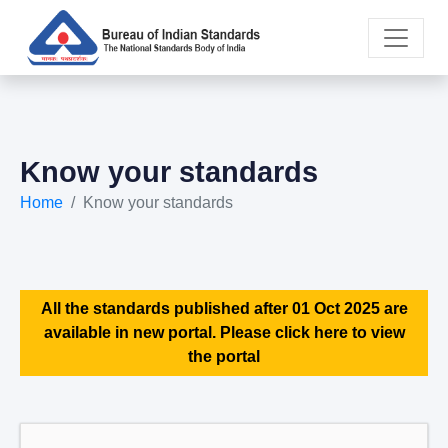
Know your standards
Home
Know your standards
All the standards published after 01 Oct 2025 are
available in new portal. Please click here to view
the portal