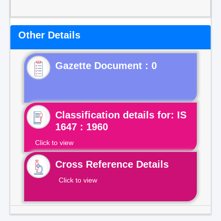
Other Details
Gazette Document : 0
Classification details for: IS
1647 : 1960
Click to view
Cross Reference Details
Click to view