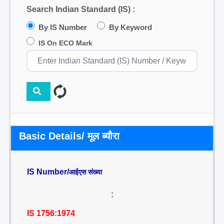
Search Indian Standard (IS) :
By IS Number
By Keyword
IS On ECO Mark
Basic Details/ मूल ब्यौरा
IS Number/
आईएस संख्या
:
IS 1756:1974