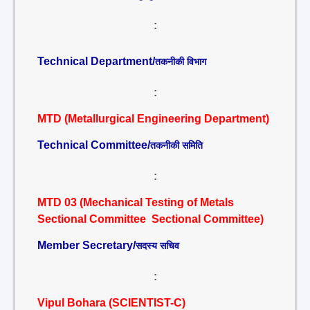
:
Technical Department/
तकनीकी विभाग
:
MTD (Metallurgical Engineering Department)
Technical Committee/
तकनीकी समिति
:
MTD 03 (Mechanical Testing of Metals
Sectional Committee Sectional Committee)
Member Secretary/
सदस्य सचिव
:
Vipul Bohara (SCIENTIST-C)