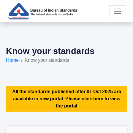
Know your standards
Home
Know your standards
All the standards published after 01 Oct 2025 are
available in new portal. Please click here to view
the portal