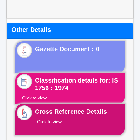
Other Details
Gazette Document : 0
Classification details for: IS
1756 : 1974
Click to view
Cross Reference Details
Click to view