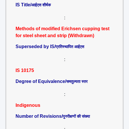
IS Title/
आईएस शीर्षक
:
Methods of modified Erichsen cupping test
for steel sheet and strip (Withdrawn)
Superseded by IS/
प्रतिस्थापित आईएस
:
IS 10175
Degree of Equivalence/
समतुल्यता स्तर
:
Indigenous
Number of Revisions/
पुनरीक्षणों की संख्या