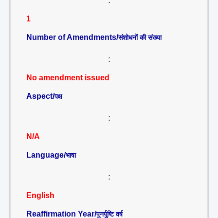
:
1
Number of Amendments/
संशोधनों की संख्या
:
No amendment issued
Aspect/
पक्ष
:
N/A
Language/
भाषा
:
English
Reaffirmation Year/
पुनर्पुष्टि वर्ष