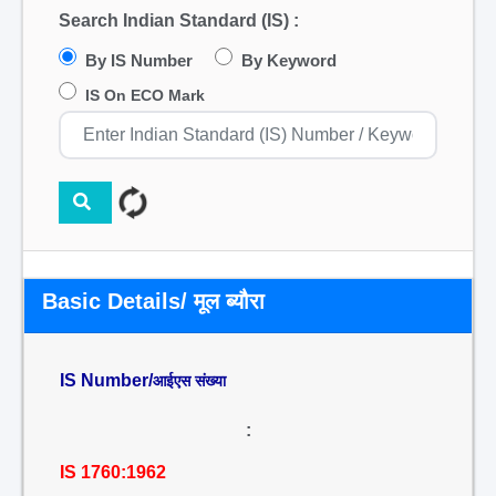
Search Indian Standard (IS) :
By IS Number
By Keyword
IS On ECO Mark
Basic Details/ मूल ब्यौरा
IS Number/
आईएस संख्या
:
IS 1760:1962