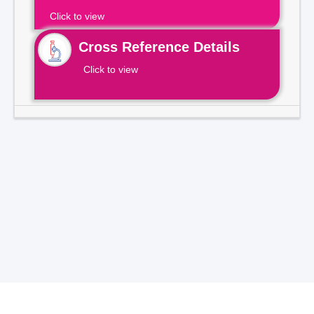
Click to view
Cross Reference Details
Click to view