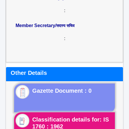
:
Member Secretary/
सदस्य सचिव
:
Other Details
Gazette Document : 0
Classification details for: IS
1760 : 1962