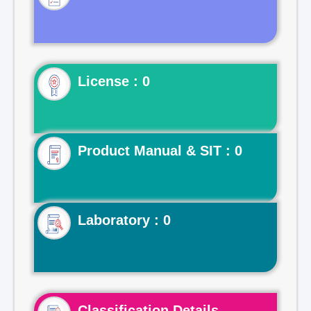
License : 0
Product Manual & SIT : 0
Laboratory : 0
Classification Details