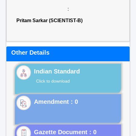
:
Pritam Sarkar (SCIENTIST-B)
Other Details
Indian Standard
Click to download
Gazette Document : 0