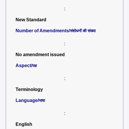
:
New Standard
Number of Amendments/
संशोधनों की संख्या
:
No amendment issued
Aspect/
पक्ष
:
Terminology
Language/
भाषा
:
English