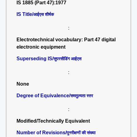
IS 1885 (Part 47):1977
IS Title/
आईएस शीर्षक
:
Electrotechnical vocabulary: Part 47 digital
electronic equipment
Superseding IS/
सुपरसीडिंग आईएस
:
None
Degree of Equivalence/
समतुल्यता स्तर
:
Modified/Technically Equivalent
Number of Revisions/
पुनरीक्षणों की संख्या