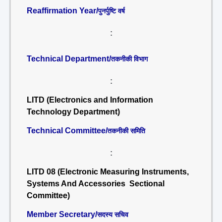
Reaffirmation Year/
पुनर्पुष्टि वर्ष
:
Technical Department/
तकनीकी विभाग
:
LITD (Electronics and Information
Technology Department)
Technical Committee/
तकनीकी समिति
:
LITD 08 (Electronic Measuring Instruments,
Systems And Accessories Sectional
Committee)
Member Secretary/
सदस्य सचिव