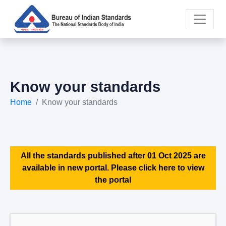
Know your standards
Home
Know your standards
All the standards published after 01 Oct 2025 are
available in new portal. Please click here to view
the portal