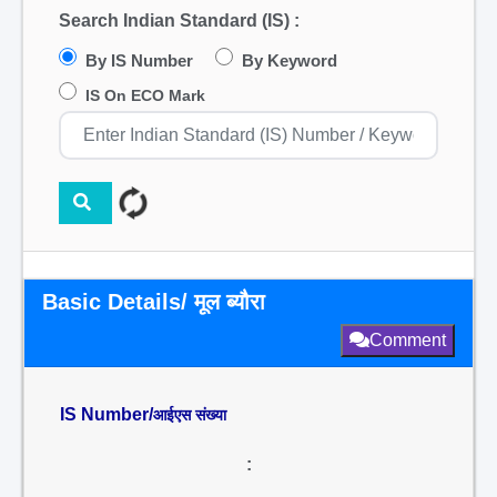
Search Indian Standard (IS) :
By IS Number
By Keyword
IS On ECO Mark
Basic Details/ मूल ब्यौरा
Comment
IS Number/
आईएस संख्या
: