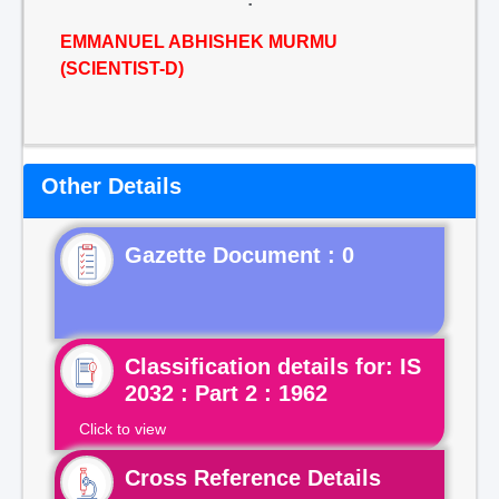
EMMANUEL ABHISHEK MURMU
(SCIENTIST-D)
Other Details
Gazette Document : 0
Classification details for: IS
2032 : Part 2 : 1962
Click to view
Cross Reference Details