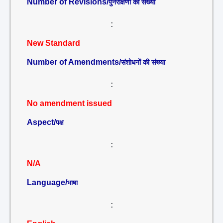
Number of Revisions/
पुनरीक्षणों की संख्या
:
New Standard
Number of Amendments/
संशोधनों की संख्या
:
No amendment issued
Aspect/
पक्ष
:
N/A
Language/
भाषा
: