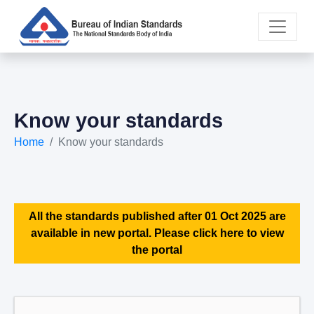
Know your standards
Home
Know your standards
All the standards published after 01 Oct 2025 are
available in new portal. Please click here to view
the portal