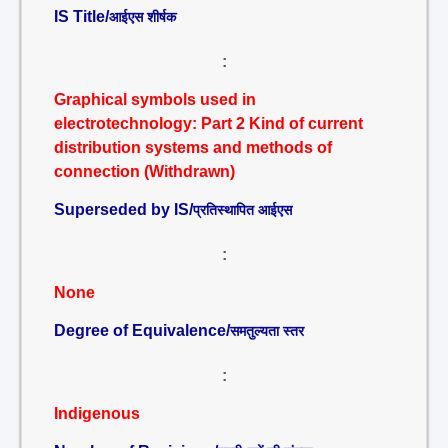
IS Title/
आईएस शीर्षक
:
Graphical symbols used in
electrotechnology: Part 2 Kind of current
distribution systems and methods of
connection (Withdrawn)
Superseded by IS/
प्रतिस्थापित आईएस
:
None
Degree of Equivalence/
समतुल्यता स्तर
:
Indigenous