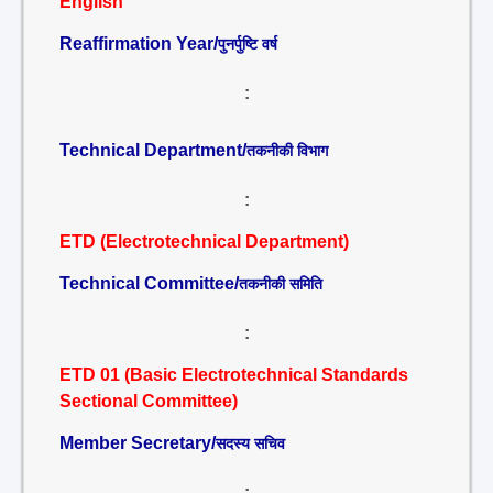
English
Reaffirmation Year/
पुनर्पुष्टि वर्ष
:
Technical Department/
तकनीकी विभाग
:
ETD (Electrotechnical Department)
Technical Committee/
तकनीकी समिति
:
ETD 01 (Basic Electrotechnical Standards
Sectional Committee)
Member Secretary/
सदस्य सचिव
: