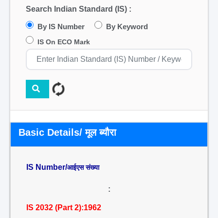
Search Indian Standard (IS) :
By IS Number
By Keyword
IS On ECO Mark
Basic Details/ मूल ब्यौरा
IS Number/
आईएस संख्या
:
IS 2032 (Part 2):1962