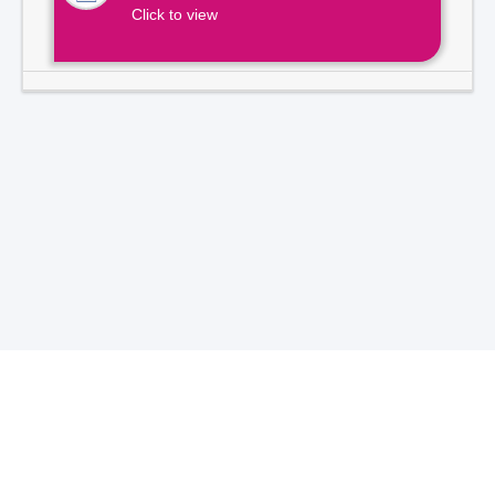
Click to view
Total Visitors -
7
1
3
9
2
1