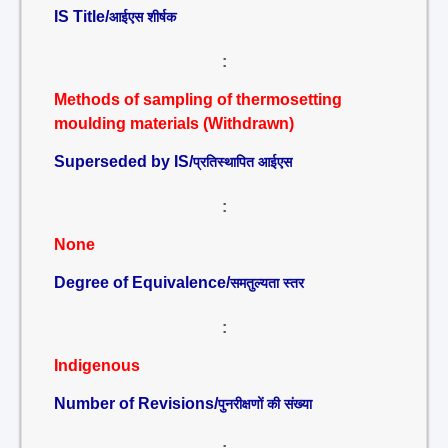
IS Title/
आईएस शीर्षक
:
Methods of sampling of thermosetting
moulding materials (Withdrawn)
Superseded by IS/
प्रतिस्थापित आईएस
:
None
Degree of Equivalence/
समतुल्यता स्तर
:
Indigenous
Number of Revisions/
पुनरीक्षणों की संख्या