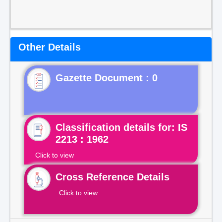
Other Details
Gazette Document : 0
Classification details for: IS
2213 : 1962
Click to view
Cross Reference Details
Click to view