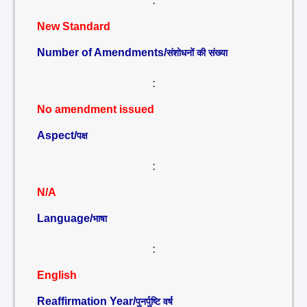
:
New Standard
Number of Amendments/
संशोधनों की संख्या
:
No amendment issued
Aspect/
पक्ष
:
N/A
Language/
भाषा
:
English
Reaffirmation Year/
पुनर्पुष्टि वर्ष