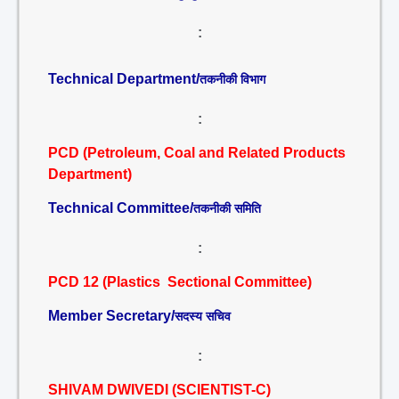
:
Technical Department/
तकनीकी विभाग
:
PCD (Petroleum, Coal and Related Products
Department)
Technical Committee/
तकनीकी समिति
:
PCD 12 (Plastics Sectional Committee)
Member Secretary/
सदस्य सचिव
:
SHIVAM DWIVEDI (SCIENTIST-C)