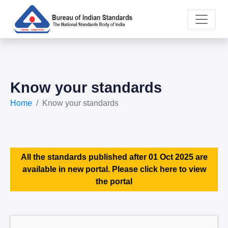
Know your standards
Home
Know your standards
All the standards published after 01 Oct 2025 are
available in new portal. Please click here to view
the portal