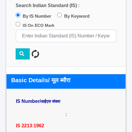
Search Indian Standard (IS) :
By IS Number
By Keyword
IS On ECO Mark
Basic Details/ मूल ब्यौरा
IS Number/
आईएस संख्या
:
IS 2213:1962