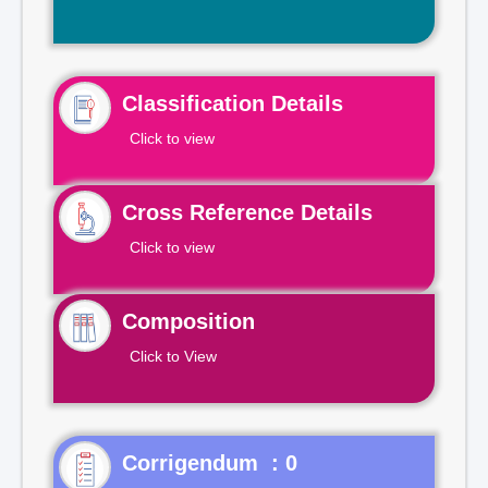
Classification Details
Click to view
Cross Reference Details
Click to view
Composition
Click to View
Corrigendum : 0