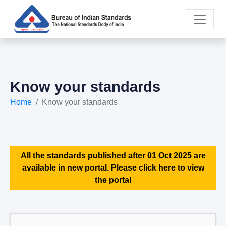
Know your standards
Home
Know your standards
All the standards published after 01 Oct 2025 are
available in new portal. Please click here to view
the portal