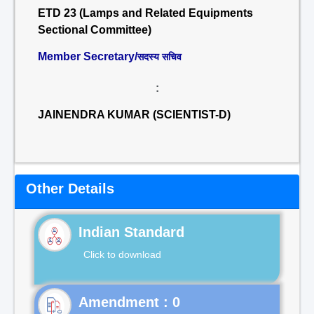
ETD 23 (Lamps and Related Equipments
Sectional Committee)
Member Secretary/
सदस्य सचिव
:
JAINENDRA KUMAR (SCIENTIST-D)
Other Details
Indian Standard
Click to download