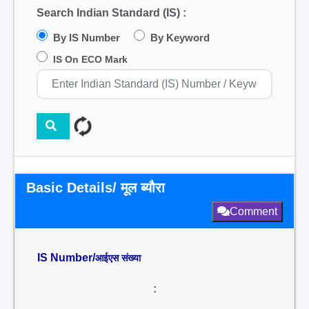
Search Indian Standard (IS) :
By IS Number
By Keyword
IS On ECO Mark
Basic Details/ मूल ब्यौरा
Comment
IS Number/
आईएस संख्या
: