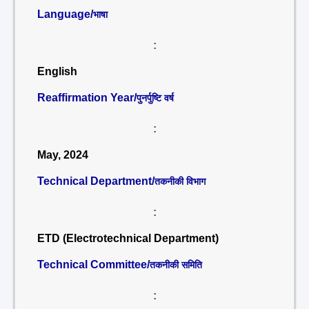
Language/
भाषा
:
English
Reaffirmation Year/
पुनर्पुष्टि वर्ष
:
May, 2024
Technical Department/
तकनीकी विभाग
:
ETD (Electrotechnical Department)
Technical Committee/
तकनीकी समिति
: