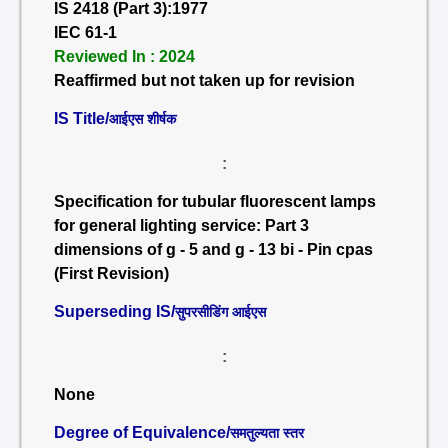
IS 2418 (Part 3):1977
IEC 61-1
Reviewed In : 2024
Reaffirmed but not taken up for revision
IS Title/
आईएस शीर्षक
:
Specification for tubular fluorescent lamps
for general lighting service: Part 3
dimensions of g - 5 and g - 13 bi - Pin cpas
(First Revision)
Superseding IS/
सुपरसीडिंग आईएस
:
None
Degree of Equivalence/
समतुल्यता स्तर