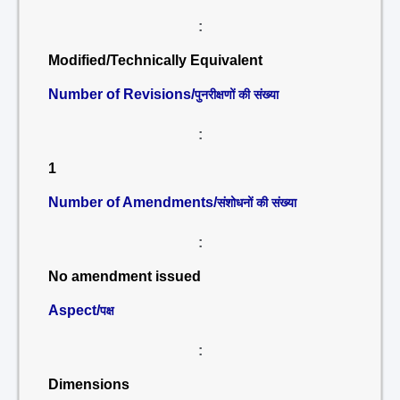
:
Modified/Technically Equivalent
Number of Revisions/
पुनरीक्षणों की संख्या
:
1
Number of Amendments/
संशोधनों की संख्या
:
No amendment issued
Aspect/
पक्ष
:
Dimensions