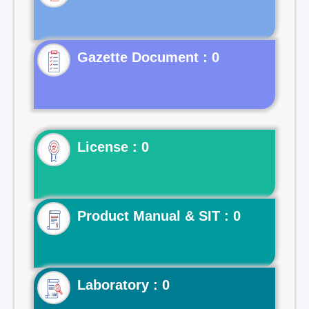
Gazette Document : 0
License : 0
Product Manual & SIT : 0
Laboratory : 0