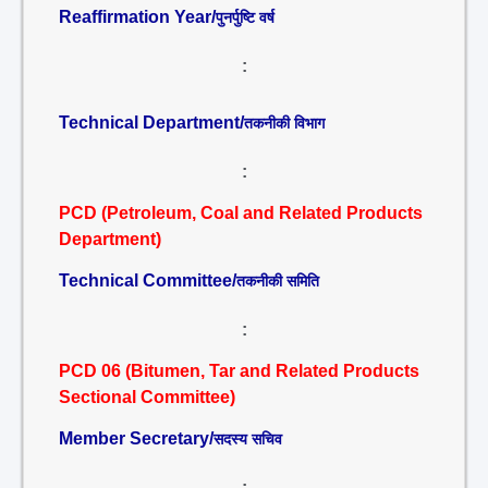
Reaffirmation Year/
पुनर्पुष्टि वर्ष
:
Technical Department/
तकनीकी विभाग
:
PCD (Petroleum, Coal and Related Products
Department)
Technical Committee/
तकनीकी समिति
:
PCD 06 (Bitumen, Tar and Related Products
Sectional Committee)
Member Secretary/
सदस्य सचिव
: