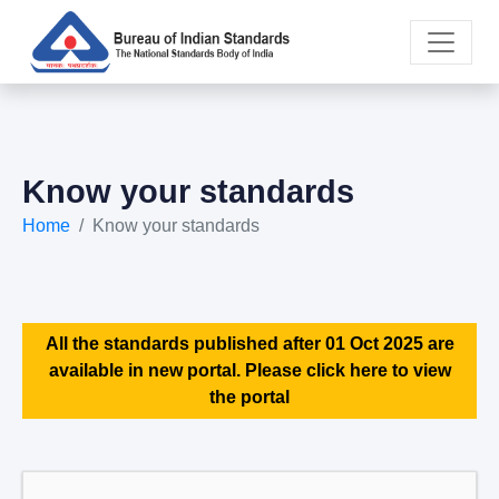
Know your standards
Home
Know your standards
All the standards published after 01 Oct 2025 are
available in new portal. Please click here to view
the portal