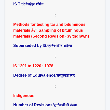
IS Title/
आईएस शीर्षक
:
Methods for testing tar and bituminous
materials â€” Sampling of bituminous
materials (Second Revision) (Withdrawn)
Superseded by IS/
प्रतिस्थापित आईएस
:
IS 1201 to 1220 : 1978
Degree of Equivalence/
समतुल्यता स्तर
:
Indigenous
Number of Revisions/
पुनरीक्षणों की संख्या