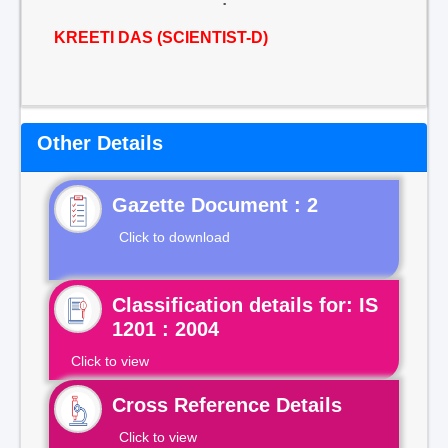
KREETI DAS (SCIENTIST-D)
Other Details
Gazette Document : 2
Click to download
Classification details for: IS
1201 : 2004
Click to view
Cross Reference Details
Click to view