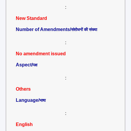
:
New Standard
Number of Amendments/
संशोधनों की संख्या
:
No amendment issued
Aspect/
पक्ष
:
Others
Language/
भाषा
:
English