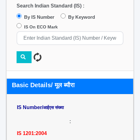
Search Indian Standard (IS) :
By IS Number
By Keyword
IS On ECO Mark
Basic Details/ मूल ब्यौरा
IS Number/
आईएस संख्या
:
IS 1201:2004