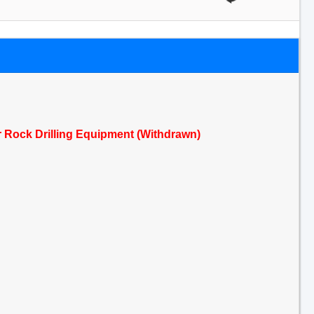
r Rock Drilling Equipment (Withdrawn)