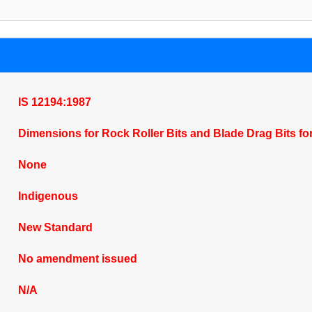
IS 12194:1987
Dimensions for Rock Roller Bits and Blade Drag Bits fo
None
Indigenous
New Standard
No amendment issued
N/A