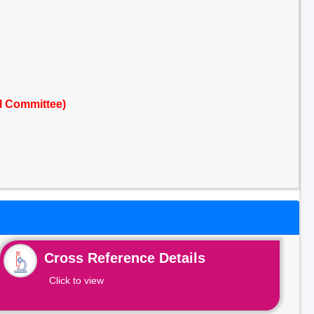
l Committee)
Cross Reference Details
Click to view