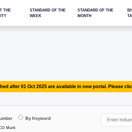
T THE
STANDARD OF THE
STANDARD OF THE
BI
ITY
WEEK
MONTH
T
hed after 01 Oct 2025 are available in new portal. Please clic
Number
By Keyword
CO Mark