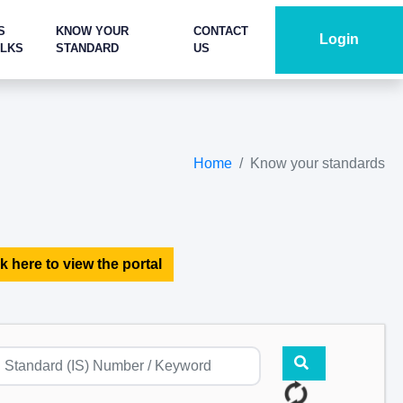
S
KNOW YOUR
CONTACT
Login
ALKS
STANDARD
US
Home
Know your standards
k here to view the portal