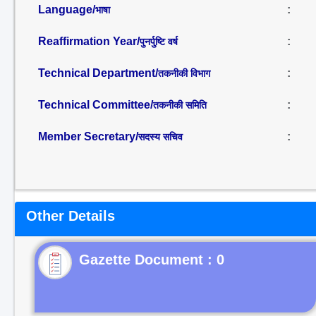
Language/
:
भाषा
Reaffirmation Year/
:
पुनर्पुष्टि वर्ष
Technical Department/
:
तकनीकी विभाग
Technical Committee/
:
तकनीकी समिति
Member Secretary/
:
सदस्य सचिव
Other Details
Gazette Document : 0