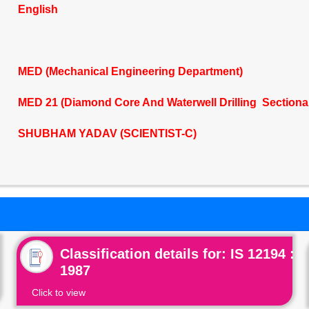
English
MED (Mechanical Engineering Department)
MED 21 (Diamond Core And Waterwell Drilling Sectiona
SHUBHAM YADAV (SCIENTIST-C)
Classification details for: IS 12194 :
1987
Click to view