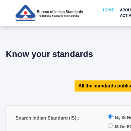
HOME
ABOU
ACTIV
Know your standards
All the standards publis
By IS 
Search Indian Standard (IS) :
IS On E