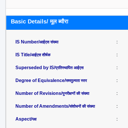
Basic Details/ मूल ब्यौरा
IS Number/
:
आईएस संख्या
IS Title/
:
आईएस शीर्षक
Superseded by IS/
:
प्रतिस्थापित आईएस
Degree of Equivalence/
:
समतुल्यता स्तर
Number of Revisions/
:
पुनरीक्षणों की संख्या
Number of Amendments/
:
संशोधनों की संख्या
Aspect/
:
पक्ष