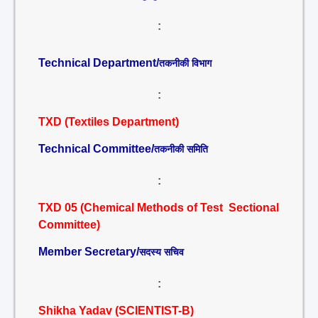
:
Technical Department/
तकनीकी विभाग
:
TXD (Textiles Department)
Technical Committee/
तकनीकी समिति
:
TXD 05 (Chemical Methods of Test Sectional
Committee)
Member Secretary/
सदस्य सचिव
:
Shikha Yadav (SCIENTIST-B)