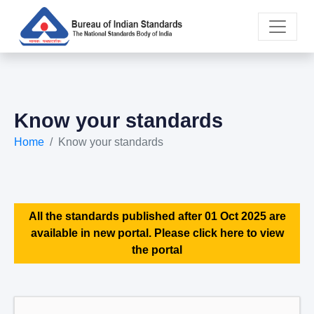
Know your standards
Home
Know your standards
All the standards published after 01 Oct 2025 are
available in new portal. Please click here to view
the portal