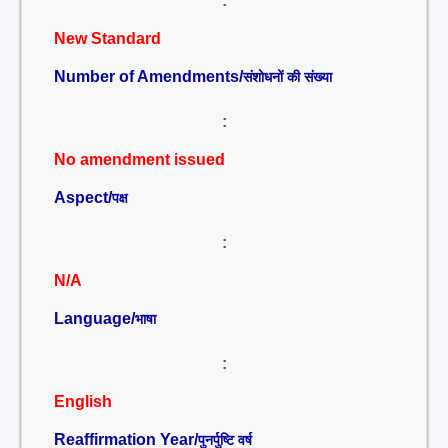
:
New Standard
Number of Amendments/
संशोधनों की संख्या
:
No amendment issued
Aspect/
पक्ष
:
N/A
Language/
भाषा
:
English
Reaffirmation Year/
पुनर्पुष्टि वर्ष