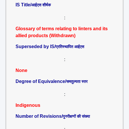
IS Title/
आईएस शीर्षक
:
Glossary of terms relating to linters and its
allied products (Withdrawn)
Superseded by IS/
प्रतिस्थापित आईएस
:
None
Degree of Equivalence/
समतुल्यता स्तर
:
Indigenous
Number of Revisions/
पुनरीक्षणों की संख्या