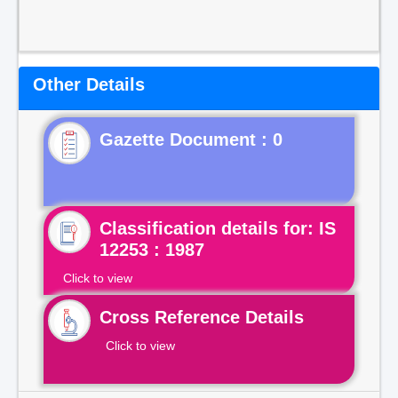
Other Details
Gazette Document : 0
Classification details for: IS
12253 : 1987
Click to view
Cross Reference Details
Click to view