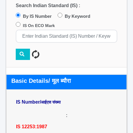
Search Indian Standard (IS) :
By IS Number
By Keyword
IS On ECO Mark
Basic Details/ मूल ब्यौरा
IS Number/
आईएस संख्या
:
IS 12253:1987