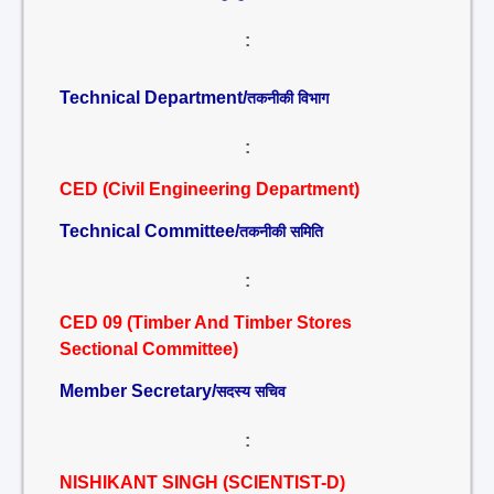
:
Technical Department/
तकनीकी विभाग
:
CED (Civil Engineering Department)
Technical Committee/
तकनीकी समिति
:
CED 09 (Timber And Timber Stores
Sectional Committee)
Member Secretary/
सदस्य सचिव
:
NISHIKANT SINGH (SCIENTIST-D)