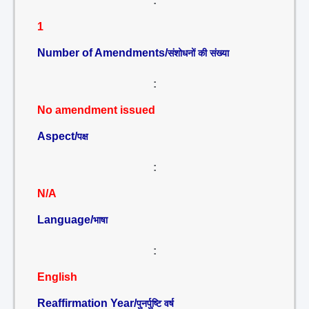
:
1
Number of Amendments/
संशोधनों की संख्या
:
No amendment issued
Aspect/
पक्ष
:
N/A
Language/
भाषा
:
English
Reaffirmation Year/
पुनर्पुष्टि वर्ष