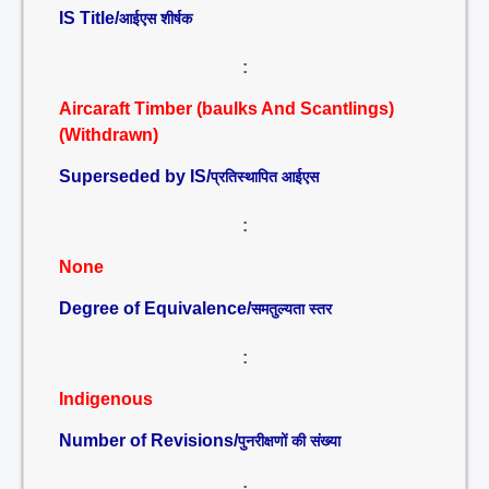
IS Title/
आईएस शीर्षक
:
Aircaraft Timber (baulks And Scantlings)
(Withdrawn)
Superseded by IS/
प्रतिस्थापित आईएस
:
None
Degree of Equivalence/
समतुल्यता स्तर
:
Indigenous
Number of Revisions/
पुनरीक्षणों की संख्या