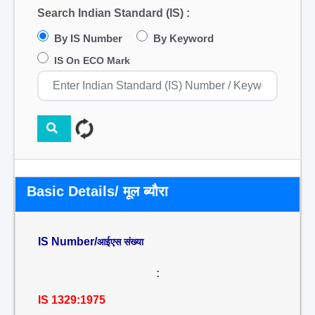
Search Indian Standard (IS) :
By IS Number
By Keyword
IS On ECO Mark
Basic Details/ मूल ब्यौरा
IS Number/
आईएस संख्या
:
IS 1329:1975