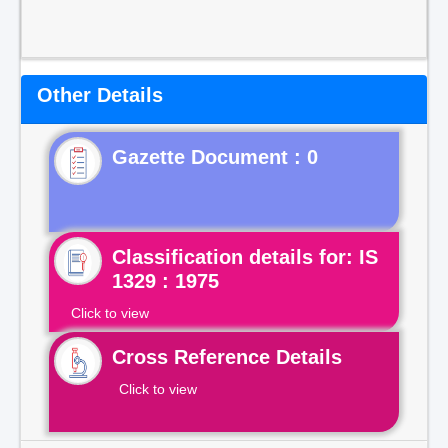
Other Details
Gazette Document : 0
Classification details for: IS
1329 : 1975
Click to view
Cross Reference Details
Click to view