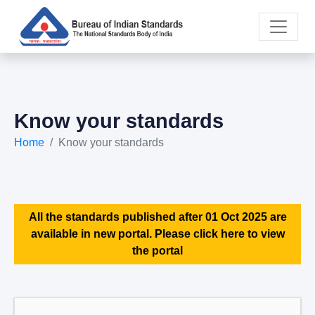
Know your standards
Home
Know your standards
All the standards published after 01 Oct 2025 are
available in new portal. Please click here to view
the portal