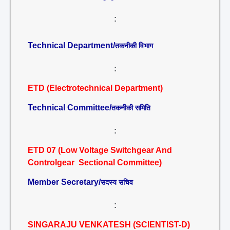
:
Technical Department/
तकनीकी विभाग
:
ETD (Electrotechnical Department)
Technical Committee/
तकनीकी समिति
:
ETD 07 (Low Voltage Switchgear And
Controlgear Sectional Committee)
Member Secretary/
सदस्य सचिव
:
SINGARAJU VENKATESH (SCIENTIST-D)