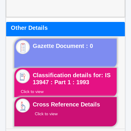
Other Details
Gazette Document : 0
Classification details for: IS
13947 : Part 1 : 1993
Click to view
Cross Reference Details
Click to view