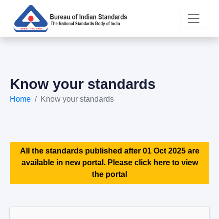
Know your standards
Home
Know your standards
All the standards published after 01 Oct 2025 are
available in new portal. Please click here to view
the portal