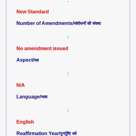
:
New Standard
Number of Amendments/
संशोधनों की संख्या
:
No amendment issued
Aspect/
पक्ष
:
N/A
Language/
भाषा
:
English
Reaffirmation Year/
पुनर्पुष्टि वर्ष