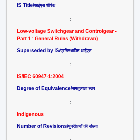
IS Title/
आईएस शीर्षक
:
Low-voltage Switchgear and Controlgear -
Part 1 : General Rules (Withdrawn)
Superseded by IS/
प्रतिस्थापित आईएस
:
IS/IEC 60947-1:2004
Degree of Equivalence/
समतुल्यता स्तर
:
Indigenous
Number of Revisions/
पुनरीक्षणों की संख्या