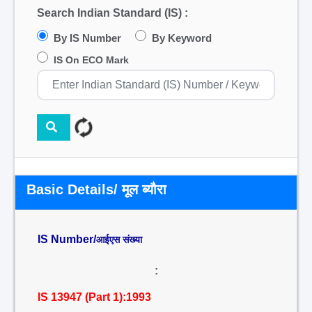
Search Indian Standard (IS) :
By IS Number
By Keyword
IS On ECO Mark
Basic Details/ मूल ब्यौरा
IS Number/
आईएस संख्या
:
IS 13947 (Part 1):1993