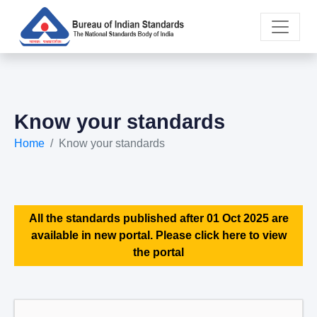
Know your standards
Home
Know your standards
All the standards published after 01 Oct 2025 are
available in new portal. Please click here to view
the portal