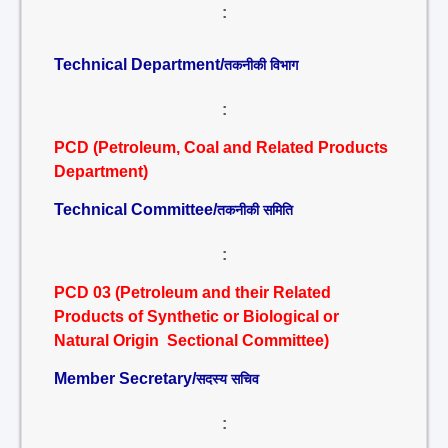
:
Technical Department/
तकनीकी विभाग
:
PCD (Petroleum, Coal and Related Products
Department)
Technical Committee/
तकनीकी समिति
:
PCD 03 (Petroleum and their Related
Products of Synthetic or Biological or
Natural Origin Sectional Committee)
Member Secretary/
सदस्य सचिव
: