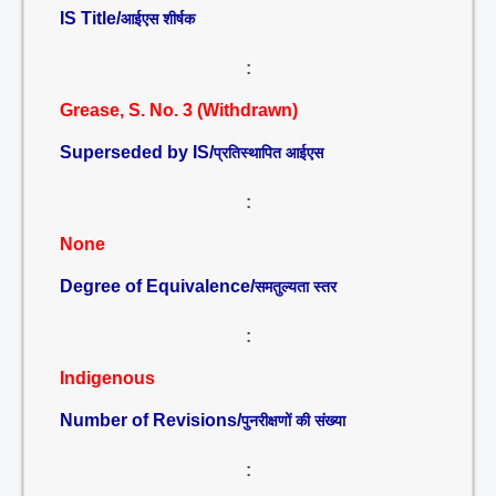
IS Title/
आईएस शीर्षक
:
Grease, S. No. 3 (Withdrawn)
Superseded by IS/
प्रतिस्थापित आईएस
:
None
Degree of Equivalence/
समतुल्यता स्तर
:
Indigenous
Number of Revisions/
पुनरीक्षणों की संख्या
: