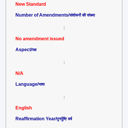
New Standard
Number of Amendments/
संशोधनों की संख्या
:
No amendment issued
Aspect/
पक्ष
:
N/A
Language/
भाषा
:
English
Reaffirmation Year/
पुनर्पुष्टि वर्ष