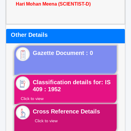
Hari Mohan Meena (SCIENTIST-D)
Other Details
Gazette Document : 0
Classification details for: IS
409 : 1952
Click to view
Cross Reference Details
Click to view