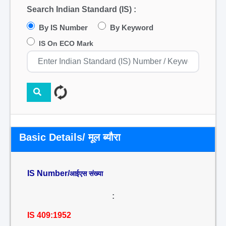
Search Indian Standard (IS) :
By IS Number
By Keyword
IS On ECO Mark
Basic Details/ मूल ब्यौरा
IS Number/
आईएस संख्या
:
IS 409:1952