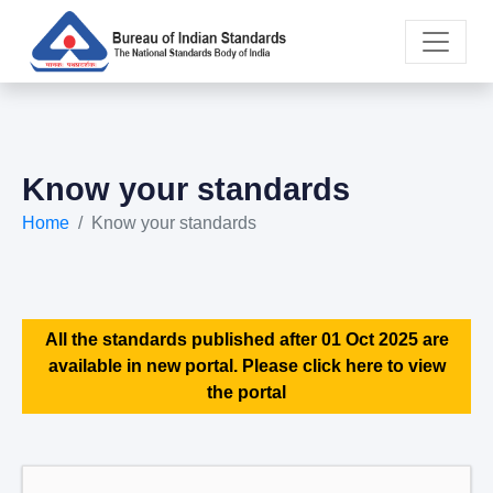
Know your standards
Home
Know your standards
All the standards published after 01 Oct 2025 are
available in new portal. Please click here to view
the portal