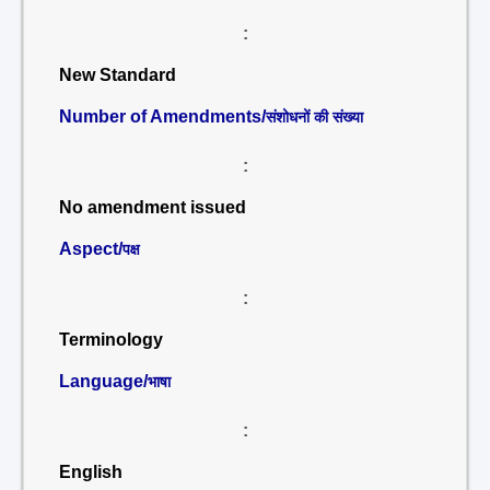
:
New Standard
Number of Amendments/
संशोधनों की संख्या
:
No amendment issued
Aspect/
पक्ष
:
Terminology
Language/
भाषा
:
English