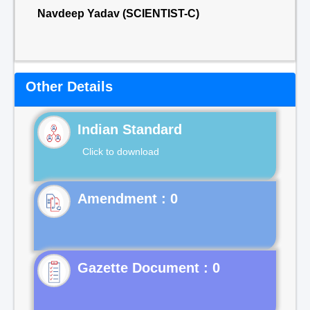
Navdeep Yadav (SCIENTIST-C)
Other Details
Indian Standard
Click to download
Gazette Document : 0