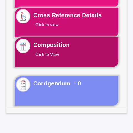
Cross Reference Details
Click to view
Composition
Click to View
Corrigendum : 0