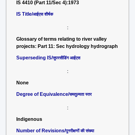
IS 4410 (Part 11/Sec 4):1973
IS Title/
आईएस शीर्षक
:
Glossary of terms relating to river valley
projects: Part 11: Sec hydrology hydrograph
Superseding IS/
सुपरसीडिंग आईएस
:
None
Degree of Equivalence/
समतुल्यता स्तर
:
Indigenous
Number of Revisions/
पुनरीक्षणों की संख्या