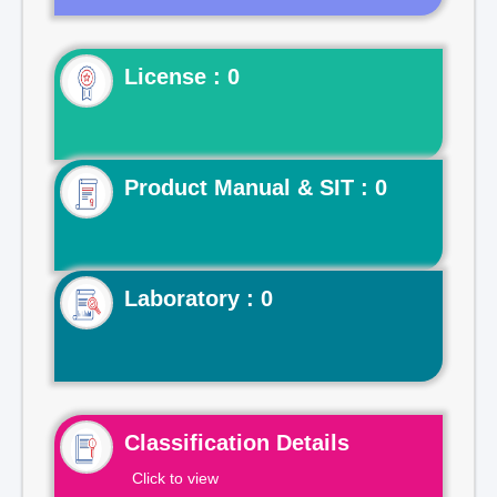
License : 0
Product Manual & SIT : 0
Laboratory : 0
Classification Details
Click to view