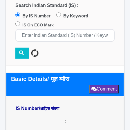
Search Indian Standard (IS) :
By IS Number
By Keyword
IS On ECO Mark
Basic Details/ मूल ब्यौरा
Comment
IS Number/
आईएस संख्या
: