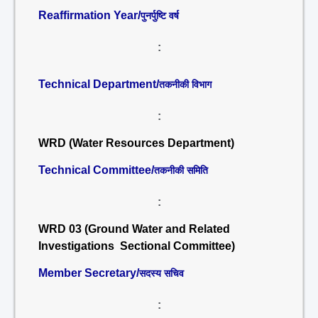
Reaffirmation Year/
पुनर्पुष्टि वर्ष
:
Technical Department/
तकनीकी विभाग
:
WRD (Water Resources Department)
Technical Committee/
तकनीकी समिति
:
WRD 03 (Ground Water and Related
Investigations Sectional Committee)
Member Secretary/
सदस्य सचिव
: